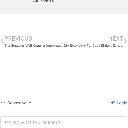
All Posts »
PREVIOUS
NEXT
The Summer Will Come, a Greek excerpt.
My Book Love For Julia Blake’s Eclairs For Tea
Subscribe
Login