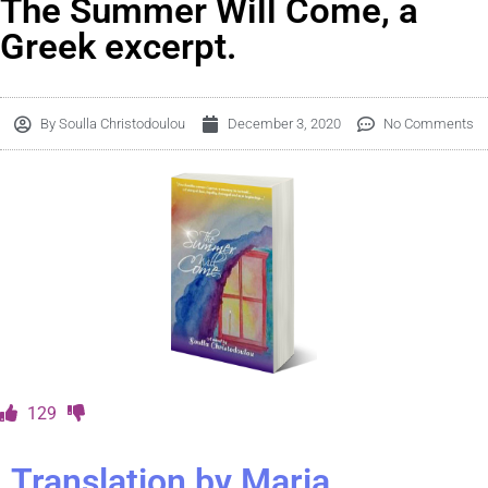
The Summer Will Come, a
Greek excerpt.
By
Soulla Christodoulou
December 3, 2020
No Comments
129
Translation by Maria