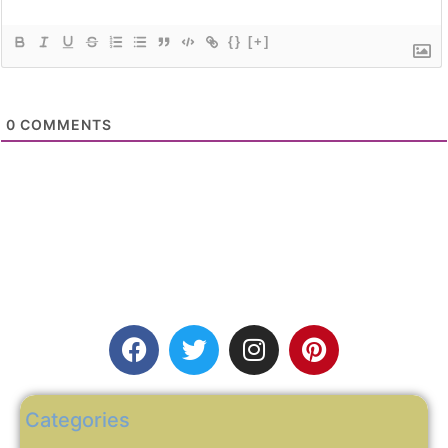
{}
[+]
0
COMMENTS
Categories