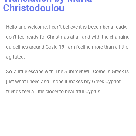
Christodoulou
Hello and welcome. I can’t believe it is December already. I
don’t feel ready for Christmas at all and with the changing
guidelines around Covid-19 I am feeling more than a little
agitated.
So, a little escape with The Summer Will Come in Greek is
just what I need and I hope it makes my Greek Cypriot
friends feel a little closer to beautiful Cyprus.