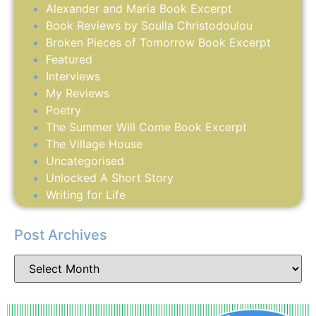
Alexander and Maria Book Excerpt
Book Reviews by Soulla Christodoulou
Broken Pieces of Tomorrow Book Excerpt
Featured
Interviews
My Reviews
Poetry
The Summer Will Come Book Excerpt
The Village House
Uncategorised
Unlocked A Short Story
Writing for Life
Post Archives