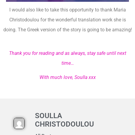
I would also like to take this opportunity to thank Maria
Christodoulou for the wonderful translation work she is
doing. The Greek version of the story is going to be amazing!
Thank you for reading and as always, stay safe until next
time…
With much love, Soulla xxx
SOULLA
CHRISTODOULOU