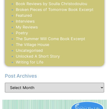
Book Reviews by Soulla Christodoulou
Broken Pieces of Tomorrow Book Excerpt
Featured
Interviews
My Reviews
Poetry
The Summer Will Come Book Excerpt
The Village House
Uncategorised
Unlocked A Short Story
Writing for Life
Post Archives