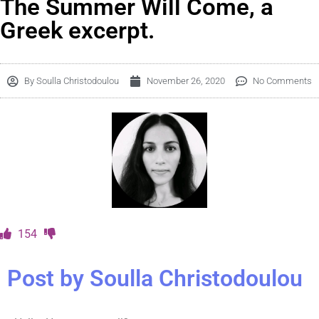
The Summer Will Come, a
Greek excerpt.
By
Soulla Christodoulou
November 26, 2020
No Comments
154
Post by Soulla Christodoulou