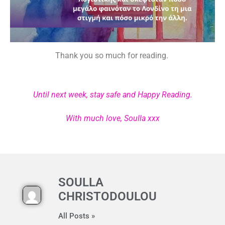
Thank you so much for reading.
Until next week, stay safe and Happy Reading.
With much love, Soulla xxx
SOULLA
CHRISTODOULOU
All Posts »