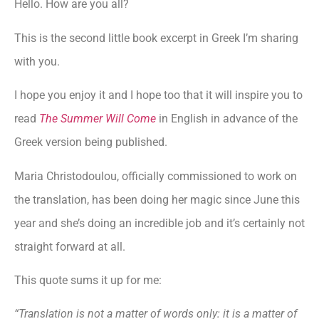
Hello. How are you all?
This is the second little book excerpt in Greek I’m sharing
with you.
I hope you enjoy it and I hope too that it will inspire you to
read
The Summer Will Come
in English in advance of the
Greek version being published.
Maria Christodoulou, officially commissioned to work on
the translation, has been doing her magic since June this
year and she’s doing an incredible job and it’s certainly not
straight forward at all.
This quote sums it up for me:
“Translation is not a matter of words only: it is a matter of