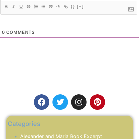
{}
[+]
0
COMMENTS
Categories
Alexander and Maria Book Excerpt