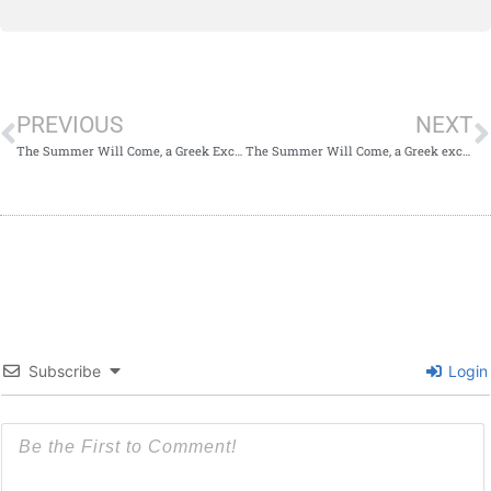
PREVIOUS
NEXT
The Summer Will Come, a Greek Excerpt
The Summer Will Come, a Greek excerpt.
Subscribe
Login