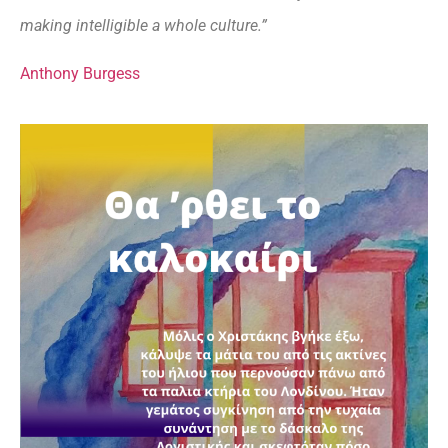
making intelligible a whole culture.”
Anthony Burgess