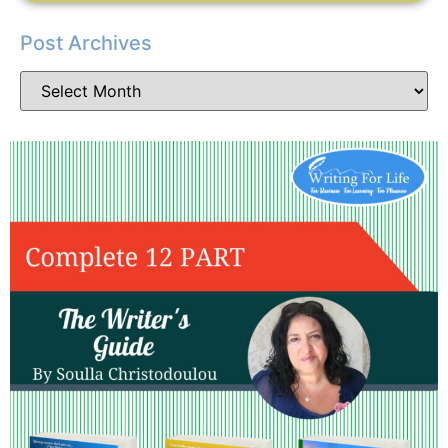
Post Archives