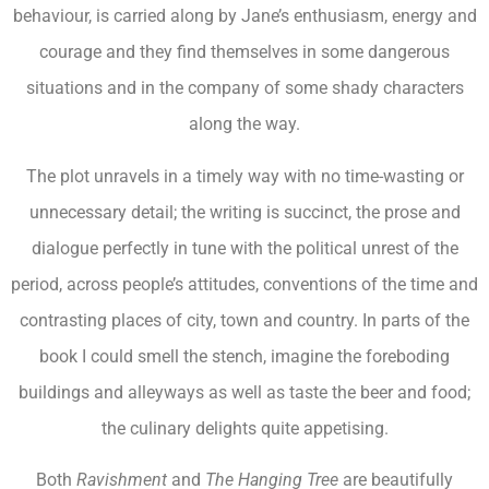
behaviour, is carried along by Jane’s enthusiasm, energy and
courage and they find themselves in some dangerous
situations and in the company of some shady characters
along the way.
The plot unravels in a timely way with no time-wasting or
unnecessary detail; the writing is succinct, the prose and
dialogue perfectly in tune with the political unrest of the
period, across people’s attitudes, conventions of the time and
contrasting places of city, town and country. In parts of the
book I could smell the stench, imagine the foreboding
buildings and alleyways as well as taste the beer and food;
the culinary delights quite appetising.
Both
Ravishment
and
The Hanging Tree
are beautifully