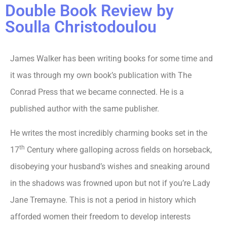
Double Book Review by
Soulla Christodoulou
James Walker has been writing books for some time and
it was through my own book’s publication with The
Conrad Press that we became connected. He is a
published author with the same publisher.
He writes the most incredibly charming books set in the
th
17
Century where galloping across fields on horseback,
disobeying your husband’s wishes and sneaking around
in the shadows was frowned upon but not if you’re Lady
Jane Tremayne. This is not a period in history which
afforded women their freedom to develop interests