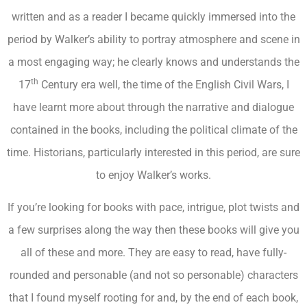
written and as a reader I became quickly immersed into the
period by Walker’s ability to portray atmosphere and scene in
a most engaging way; he clearly knows and understands the
th
17
Century era well, the time of the English Civil Wars, I
have learnt more about through the narrative and dialogue
contained in the books, including the political climate of the
time. Historians, particularly interested in this period, are sure
to enjoy Walker’s works.
If you’re looking for books with pace, intrigue, plot twists and
a few surprises along the way then these books will give you
all of these and more. They are easy to read, have fully-
rounded and personable (and not so personable) characters
that I found myself rooting for and, by the end of each book,