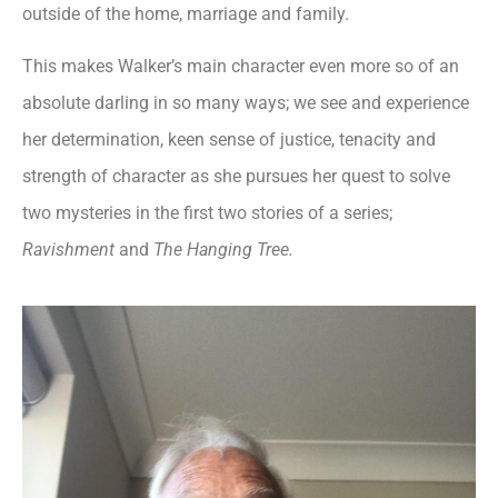
outside of the home, marriage and family.
This makes Walker’s main character even more so of an
absolute darling in so many ways; we see and experience
her determination, keen sense of justice, tenacity and
strength of character as she pursues her quest to solve
two mysteries in the first two stories of a series;
Ravishment
and
The Hanging Tree.