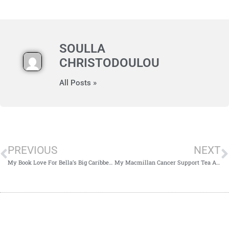
SOULLA
CHRISTODOULOU
All Posts »
PREVIOUS
NEXT
My Book Love For Bella’s Big Caribbean Adventure by Annabelle John-Ligali and Anne John-Ligali
My Macmillan Cancer Support Tea Afternoon