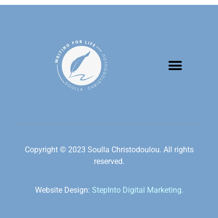
Copyright © 2023 Soulla Christodoulou. All rights
reserved.
Website Design:
StepInto Digital Marketing.