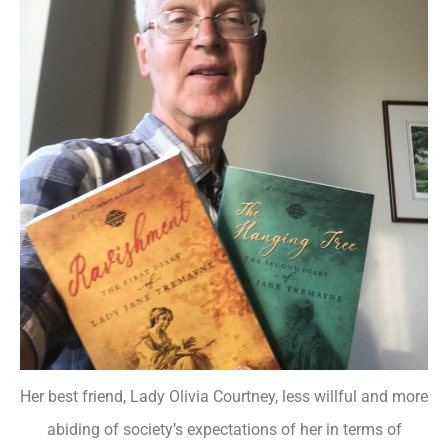
Her best friend, Lady Olivia Courtney, less willful and more
abiding of society’s expectations of her in terms of