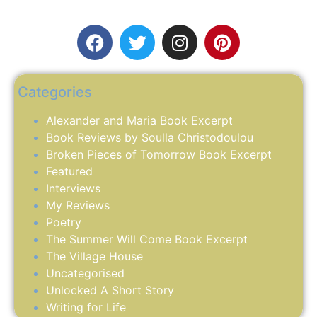
Categories
Alexander and Maria Book Excerpt
Book Reviews by Soulla Christodoulou
Broken Pieces of Tomorrow Book Excerpt
Featured
Interviews
My Reviews
Poetry
The Summer Will Come Book Excerpt
The Village House
Uncategorised
Unlocked A Short Story
Writing for Life