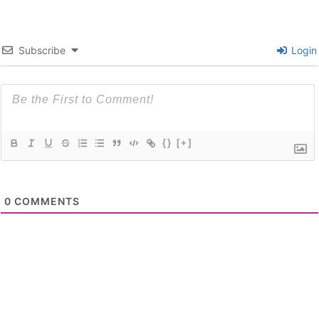
Subscribe
Login
{}
[+]
0
COMMENTS