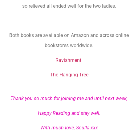
so relieved all ended well for the two ladies.
Both books are available on Amazon and across online
bookstores worldwide.
Ravishment
The Hanging Tree
Thank you so much for joining me and until next week,
Happy Reading and stay well.
With much love, Soulla xxx