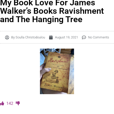
My Book Love For James
Walker’s Books Ravishment
and The Hanging Tree
By
Soulla Christodoulou
August 19, 2021
No Comments
142