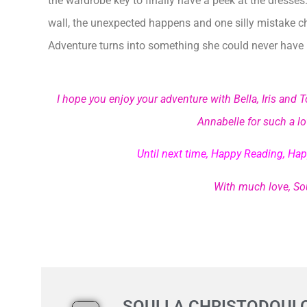
the wardrobe key to finally have a peek at the dresses
wall, the unexpected happens and one silly mistake 
Adventure turns into something she could never have
I hope you enjoy your adventure with Bella, Iris an
Annabelle for such a lov
Until next time, Happy Reading, Hap
With much love, Sou
SOULLA CHRISTODOUL