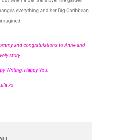
. But when a ball sails over the garden
changes everything and her Big Caribbean
 imagined.
d Tommy and
congratulations to Anne and
ely story.
py Writing, Happy You.
lla xx
OU