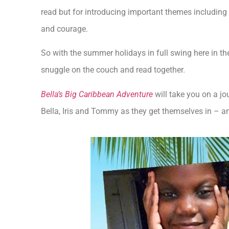
read but for introducing important themes including 
and courage.
So with the summer holidays in full swing here in th
snuggle on the couch and read together.
Bella’s Big Caribbean Adventure
will take you on a jo
Bella, Iris and Tommy as they get themselves in – an