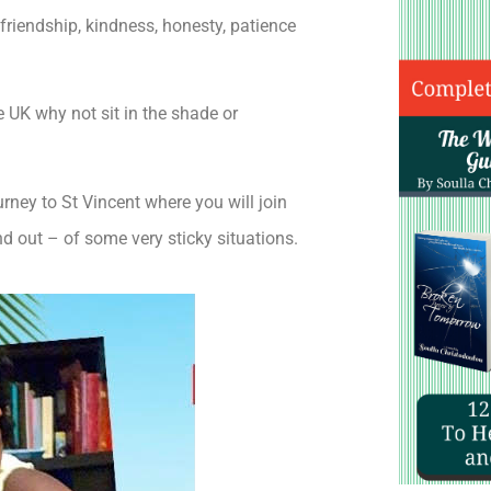
friendship, kindness, honesty, patience
e UK why not sit in the shade or
urney to St Vincent where you will join
d out – of some very sticky situations.