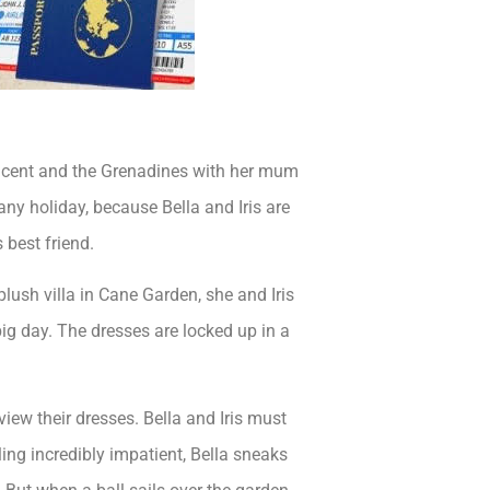
Vincent and the Grenadines with her mum
 any holiday, because Bella and Iris are
 best friend.
plush villa in Cane Garden, she and Iris
big day. The dresses are locked up in a
view their dresses. Bella and Iris must
ng incredibly impatient, Bella sneaks