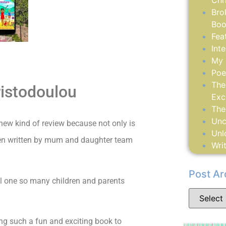
Chr
Bro
Boo
Fea
Int
My 
Poe
The
ristodoulou
Exc
The
Unc
new kind of review because not only is
Unl
 been written by mum and daughter team
Writ
Post Ar
al one so many children and parents
ing such a fun and exciting book to