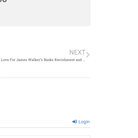
NEXT
My Book Love For James Walker’s Books Ravishment and The Hanging Tree
Login