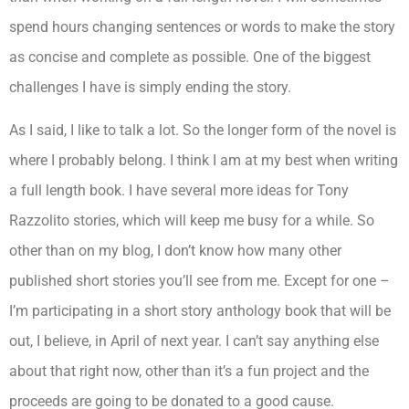
spend hours changing sentences or words to make the story
as concise and complete as possible. One of the biggest
challenges I have is simply ending the story.
As I said, I like to talk a lot. So the longer form of the novel is
where I probably belong. I think I am at my best when writing
a full length book. I have several more ideas for Tony
Razzolito stories, which will keep me busy for a while. So
other than on my blog, I don’t know how many other
published short stories you’ll see from me. Except for one –
I’m participating in a short story anthology book that will be
out, I believe, in April of next year. I can’t say anything else
about that right now, other than it’s a fun project and the
proceeds are going to be donated to a good cause.