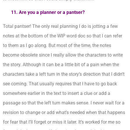
11. Are you a planner or a pantser?
Total pantser! The only real planning I do is jotting a few
notes at the bottom of the WIP word doc so that I can refer
to them as I go along. But most of the time, the notes
become obsolete since I really allow the characters to write
the story. Although it can be a little bit of a pain when the
characters take a left turn in the story’s direction that I didn’t
see coming. That usually requires that I have to go back
somewhere earlier in the text to insert a clue or add a
passage so that the left turn makes sense. I never wait for a
revision to change or add what’s needed when that happens
for fear that I’ll forget or miss it later. It’s worked for me so