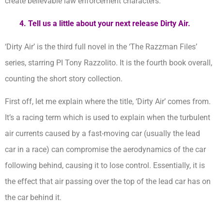
create believable law enforcement characters.
4. Tell us a little about your next release Dirty Air.
‘Dirty Air’ is the third full novel in the ‘The Razzman Files’
series, starring PI Tony Razzolito. It is the fourth book overall,
counting the short story collection.
First off, let me explain where the title, ‘Dirty Air’ comes from.
It’s a racing term which is used to explain when the turbulent
air currents caused by a fast-moving car (usually the lead
car in a race) can compromise the aerodynamics of the car
following behind, causing it to lose control. Essentially, it is
the effect that air passing over the top of the lead car has on
the car behind it.