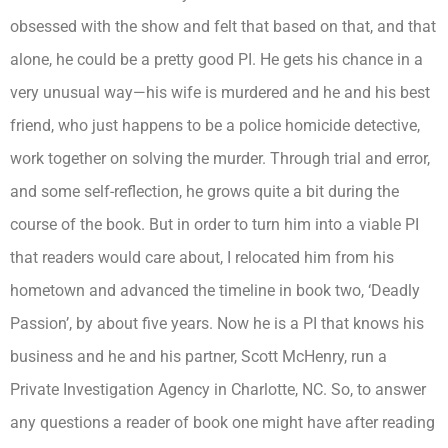
obsessed with the show and felt that based on that, and that
alone, he could be a pretty good PI. He gets his chance in a
very unusual way—his wife is murdered and he and his best
friend, who just happens to be a police homicide detective,
work together on solving the murder. Through trial and error,
and some self-reflection, he grows quite a bit during the
course of the book. But in order to turn him into a viable PI
that readers would care about, I relocated him from his
hometown and advanced the timeline in book two, ‘Deadly
Passion’, by about five years. Now he is a PI that knows his
business and he and his partner, Scott McHenry, run a
Private Investigation Agency in Charlotte, NC. So, to answer
any questions a reader of book one might have after reading