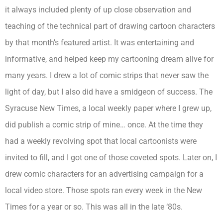
it always included plenty of up close observation and
teaching of the technical part of drawing cartoon characters
by that month’s featured artist. It was entertaining and
informative, and helped keep my cartooning dream alive for
many years. I drew a lot of comic strips that never saw the
light of day, but I also did have a smidgeon of success. The
Syracuse New Times, a local weekly paper where I grew up,
did publish a comic strip of mine… once. At the time they
had a weekly revolving spot that local cartoonists were
invited to fill, and I got one of those coveted spots. Later on, I
drew comic characters for an advertising campaign for a
local video store. Those spots ran every week in the New
Times for a year or so. This was all in the late ‘80s.