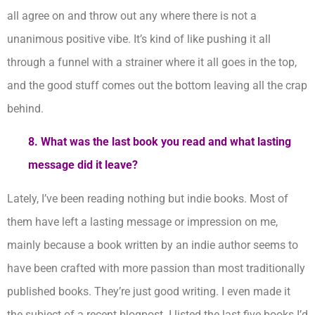
all agree on and throw out any where there is not a
unanimous positive vibe. It’s kind of like pushing it all
through a funnel with a strainer where it all goes in the top,
and the good stuff comes out the bottom leaving all the crap
behind.
8. What was the last book you read and what lasting
message did it leave?
Lately, I’ve been reading nothing but indie books. Most of
them have left a lasting message or impression on me,
mainly because a book written by an indie author seems to
have been crafted with more passion than most traditionally
published books. They’re just good writing. I even made it
the subject of a recent blogpost. I listed the last five books I’d