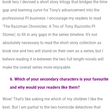
book two, I devised a short story trilogy that bridges the time
gap and learning curve for Tony’s advancement into the
professional PI business. I encourage my readers to read
‘The Razzman Chronicles: A Trio of Tony Razzolito PI
Stories’, to fill in any gaps in the series timeline. It’s not
absolutely necessary to read the short story collection as
book one and two will stand on their own as a series, but I
believe reading it in-between the two full length novels will
make the overall series more enjoyable.
6. Which of your secondary characters is your favourite
and why would your readers like them?
Wow! That’s like asking me which of my children I like the
best. But I am partial to the two homicide detectives that