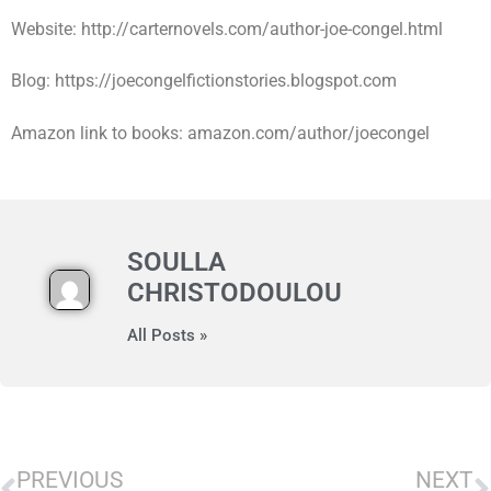
Website: http://carternovels.com/author-joe-congel.html
Blog: https://joecongelfictionstories.blogspot.com
Amazon link to books: amazon.com/author/joecongel
SOULLA
CHRISTODOULOU
All Posts »
PREVIOUS
NEXT