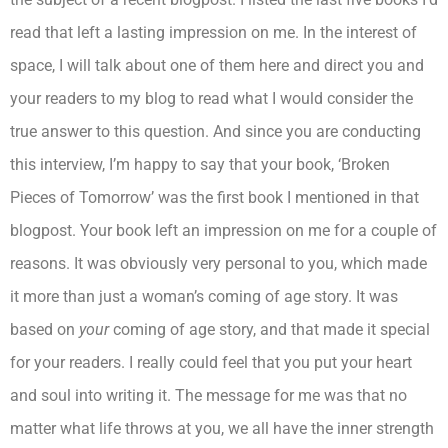
read that left a lasting impression on me. In the interest of
space, I will talk about one of them here and direct you and
your readers to my blog to read what I would consider the
true answer to this question. And since you are conducting
this interview, I’m happy to say that your book, ‘Broken
Pieces of Tomorrow’ was the first book I mentioned in that
blogpost. Your book left an impression on me for a couple of
reasons. It was obviously very personal to you, which made
it more than just a woman’s coming of age story. It was
based on
your
coming of age story, and that made it special
for your readers. I really could feel that you put your heart
and soul into writing it. The message for me was that no
matter what life throws at you, we all have the inner strength