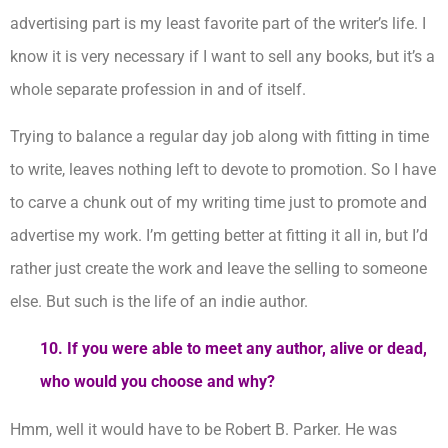
advertising part is my least favorite part of the writer’s life. I
know it is very necessary if I want to sell any books, but it’s a
whole separate profession in and of itself.
Trying to balance a regular day job along with fitting in time
to write, leaves nothing left to devote to promotion. So I have
to carve a chunk out of my writing time just to promote and
advertise my work. I’m getting better at fitting it all in, but I’d
rather just create the work and leave the selling to someone
else. But such is the life of an indie author.
10. If you were able to meet any author, alive or dead,
who would you choose and why?
Hmm, well it would have to be Robert B. Parker. He was