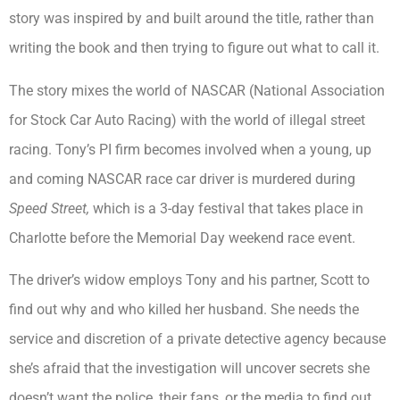
story was inspired by and built around the title, rather than
writing the book and then trying to figure out what to call it.
The story mixes the world of NASCAR (National Association
for Stock Car Auto Racing) with the world of illegal street
racing. Tony’s PI firm becomes involved when a young, up
and coming NASCAR race car driver is murdered during
Speed Street,
which is a 3-day festival that takes place in
Charlotte before the Memorial Day weekend race event.
The driver’s widow employs Tony and his partner, Scott to
find out why and who killed her husband. She needs the
service and discretion of a private detective agency because
she’s afraid that the investigation will uncover secrets she
doesn’t want the police, their fans, or the media to find out