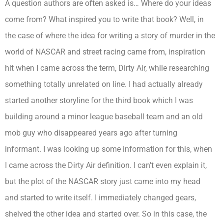
A question authors are often asked is… Where do your ideas
come from? What inspired you to write that book? Well, in
the case of where the idea for writing a story of murder in the
world of NASCAR and street racing came from, inspiration
hit when I came across the term, Dirty Air, while researching
something totally unrelated on line. I had actually already
started another storyline for the third book which I was
building around a minor league baseball team and an old
mob guy who disappeared years ago after turning
informant. I was looking up some information for this, when
I came across the Dirty Air definition. I can’t even explain it,
but the plot of the NASCAR story just came into my head
and started to write itself. I immediately changed gears,
shelved the other idea and started over. So in this case, the