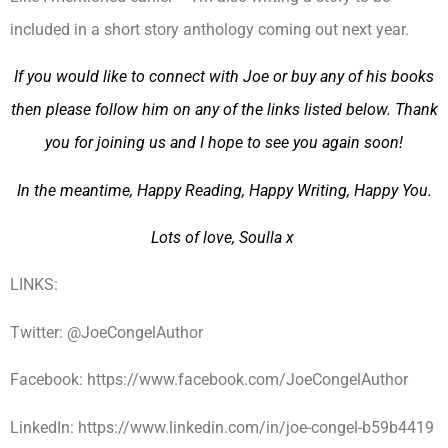
included in a short story anthology coming out next year.
If you would like to connect with Joe or buy any of his books
then please follow him on any of the links listed below. Thank
you for joining us and I hope to see you again soon!
In the meantime, Happy Reading, Happy Writing, Happy You.
Lots of love, Soulla x
LINKS:
Twitter: @JoeCongelAuthor
Facebook: https://www.facebook.com/JoeCongelAuthor
LinkedIn: https://www.linkedin.com/in/joe-congel-b59b4419