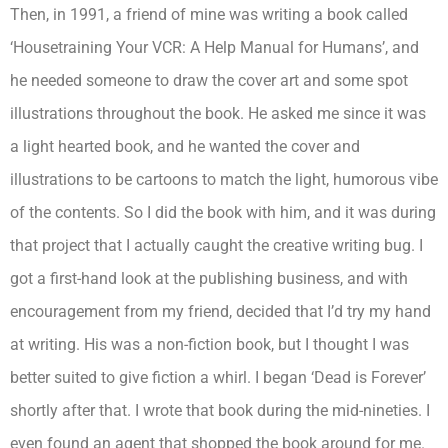
Then, in 1991, a friend of mine was writing a book called
‘Housetraining Your VCR: A Help Manual for Humans’, and
he needed someone to draw the cover art and some spot
illustrations throughout the book. He asked me since it was
a light hearted book, and he wanted the cover and
illustrations to be cartoons to match the light, humorous vibe
of the contents. So I did the book with him, and it was during
that project that I actually caught the creative writing bug. I
got a first-hand look at the publishing business, and with
encouragement from my friend, decided that I’d try my hand
at writing. His was a non-fiction book, but I thought I was
better suited to give fiction a whirl. I began ‘Dead is Forever’
shortly after that. I wrote that book during the mid-nineties. I
even found an agent that shopped the book around for me.