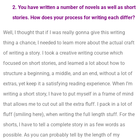
2. You have written a number of novels as well as short
stories. How does your process for writing each differ?
Well, I thought that if I was really gonna give this writing
thing a chance, I needed to learn more about the actual craft
of writing a story. I took a creative writing course which
focused on short stories, and learned a lot about how to
structure a beginning, a middle, and an end, without a lot of
extras, yet keep it a satisfying reading experience. When I’m
writing a short story, I have to put myself in a frame of mind
that allows me to cut out all the extra fluff. I pack in a lot of
fluff (smiling here), when writing the full length stuff. For the
shorts, I have to tell a complete story in as few words as
possible. As you can probably tell by the length of my