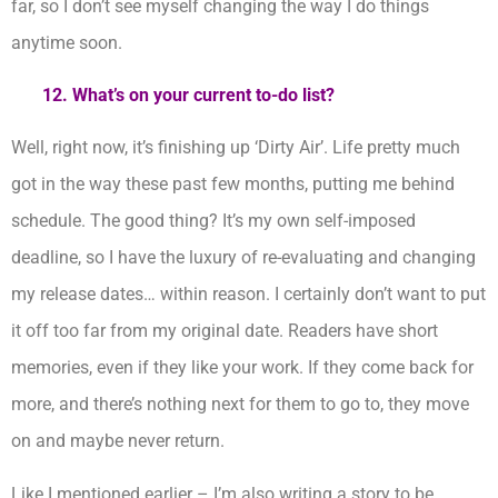
far, so I don’t see myself changing the way I do things
anytime soon.
12. What’s on your current to-do list?
Well, right now, it’s finishing up ‘Dirty Air’. Life pretty much
got in the way these past few months, putting me behind
schedule. The good thing? It’s my own self-imposed
deadline, so I have the luxury of re-evaluating and changing
my release dates… within reason. I certainly don’t want to put
it off too far from my original date. Readers have short
memories, even if they like your work. If they come back for
more, and there’s nothing next for them to go to, they move
on and maybe never return.
Like I mentioned earlier – I’m also writing a story to be