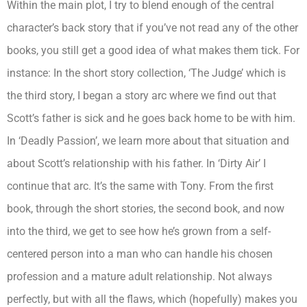
Within the main plot, I try to blend enough of the central
character’s back story that if you’ve not read any of the other
books, you still get a good idea of what makes them tick. For
instance: In the short story collection, ‘The Judge’ which is
the third story, I began a story arc where we find out that
Scott’s father is sick and he goes back home to be with him.
In ‘Deadly Passion’, we learn more about that situation and
about Scott’s relationship with his father. In ‘Dirty Air’ I
continue that arc. It’s the same with Tony. From the first
book, through the short stories, the second book, and now
into the third, we get to see how he’s grown from a self-
centered person into a man who can handle his chosen
profession and a mature adult relationship. Not always
perfectly, but with all the flaws, which (hopefully) makes you