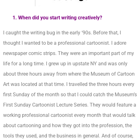
1. When did you start writing creatively?
I caught the writing bug in the early ‘90s. Before that, I
thought I wanted to be a professional cartoonist. I adore
newspaper comic strips. They were an important part of my
life for a long time. I grew up in upstate NY and was only
about three hours away from where the Museum of Cartoon
Art was located at that time. I travelled the three hours every
first Sunday of the month so that I could catch the Museum’s
First Sunday Cartoonist Lecture Series. They would feature a
working professional cartoonist every month that would talk
about cartooning and how they got into the profession, the
tools they used, and the business in general. And of course,