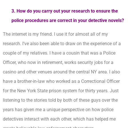
3. How do you carry out your research to ensure the
police procedures are correct in your detective novels?
The internet is my friend. I use it for almost all of my
research. I’ve also been able to draw on the experience of a
couple of my relatives. I have a cousin that was a Police
Officer, who now in retirement, works security jobs for a
casino and other venues around the central NY area. I also
have a brother-in-law who worked as a Correctional Officer
for the New York State prison system for thirty years. Just
listening to the stories told by both of these guys over the
years has given me a unique perspective on how police
detectives interact with each other, which has helped me