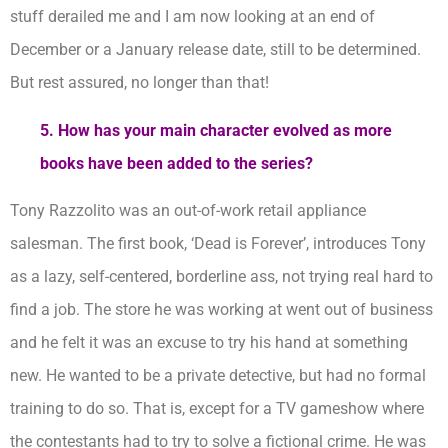
stuff derailed me and I am now looking at an end of
December or a January release date, still to be determined.
But rest assured, no longer than that!
5. How has your main character evolved as more
books have been added to the series?
Tony Razzolito was an out-of-work retail appliance
salesman. The first book, ‘Dead is Forever’, introduces Tony
as a lazy, self-centered, borderline ass, not trying real hard to
find a job. The store he was working at went out of business
and he felt it was an excuse to try his hand at something
new. He wanted to be a private detective, but had no formal
training to do so. That is, except for a TV gameshow where
the contestants had to try to solve a fictional crime. He was