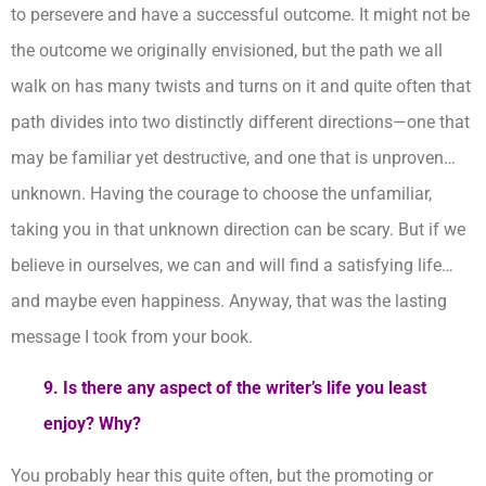
to persevere and have a successful outcome. It might not be
the outcome we originally envisioned, but the path we all
walk on has many twists and turns on it and quite often that
path divides into two distinctly different directions—one that
may be familiar yet destructive, and one that is unproven…
unknown. Having the courage to choose the unfamiliar,
taking you in that unknown direction can be scary. But if we
believe in ourselves, we can and will find a satisfying life…
and maybe even happiness. Anyway, that was the lasting
message I took from your book.
9. Is there any aspect of the writer’s life you least
enjoy? Why?
You probably hear this quite often, but the promoting or