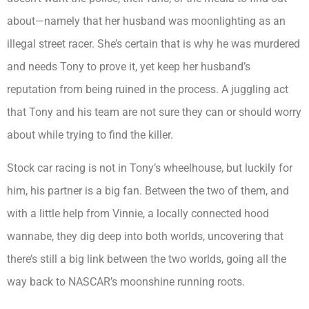
about—namely that her husband was moonlighting as an
illegal street racer. She’s certain that is why he was murdered
and needs Tony to prove it, yet keep her husband’s
reputation from being ruined in the process. A juggling act
that Tony and his team are not sure they can or should worry
about while trying to find the killer.
Stock car racing is not in Tony’s wheelhouse, but luckily for
him, his partner is a big fan. Between the two of them, and
with a little help from Vinnie, a locally connected hood
wannabe, they dig deep into both worlds, uncovering that
there’s still a big link between the two worlds, going all the
way back to NASCAR’s moonshine running roots.