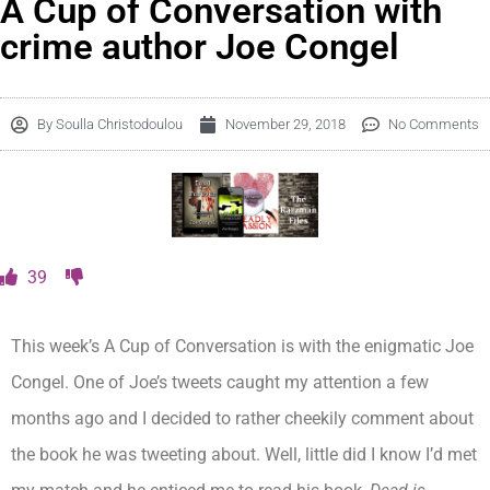
A Cup of Conversation with
crime author Joe Congel
By
Soulla Christodoulou
November 29, 2018
No Comments
39
This week’s A Cup of Conversation is with the enigmatic Joe
Congel. One of Joe’s tweets caught my attention a few
months ago and I decided to rather cheekily comment about
the book he was tweeting about. Well, little did I know I’d met