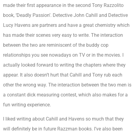
made their first appearance in the second Tony Razzolito
book, ‘Deadly Passion’. Detective John Cahill and Detective
Lucy Havens are partners and have a great chemistry which
has made their scenes very easy to write. The interaction
between the two are reminiscent of the buddy cop
relationships you see nowadays on TV or in the movies. I
actually looked forward to writing the chapters where they
appear. It also doesn’t hurt that Cahill and Tony rub each
other the wrong way. The interaction between the two men is
a constant dick measuring contest, which also makes for a
fun writing experience.
I liked writing about Cahill and Havens so much that they
will definitely be in future Razzman books. I’ve also been