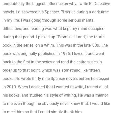
undoubtedly the biggest influence on why I write PI Detective
novels. I discovered his Spenser, PI series during a dark time
in my life. I was going through some serious marital
difficulties, and reading was what kept my mind occupied
during that period. I picked up “Promised Land’, the fourth
book in the series, on a whim. This was in the late ‘80s. The
book was originally published in 1976. I loved it and went
back to the first in the series and read the entire series in
order up to that point, which was something like fifteen
books. He wrote thirty-nine Spenser novels before he passed
in 2010. When I decided that I wanted to write, I reread all of
his books, and studied his style of writing. He was a mentor
to me even though he obviously never knew that. I would like
to meet him so that I could simply thank him