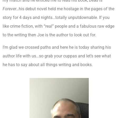
my match and he enticed me to read his book,
Dead is
Forever…
his debut novel held me hostage in the pages of the
story for 4 days and nights…totally unputdownable. If you
like crime fiction, with “real” people and a fabulous raw edge
to the writing then Joe is the author to look out for.
I’m glad we crossed paths and here he is today sharing his
author life with us…so grab your cuppas and let’s see what
he has to say about all things writing and books.