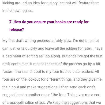
kicking around an idea for a storyline that will feature them
in their own series.
7. How do you ensure your books are ready for
release?
My first draft writing process is fairly slow. I’m not one that
can just write quickly and leave all the editing for later. I have
a bad habit of editing as I go along. But once I’ve got the first
draft completed, it makes the rest of the process go by a bit
faster. I then send it out to my four trusted beta readers. All
four are on the lookout for different things, and they give me
their input and make suggestions. I then send each one’s
suggestions to another one of the four. This gives me a sort
of cross-pollination effect. We keep the suggestions that we