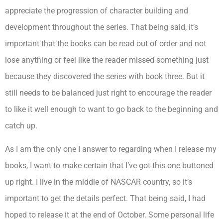
appreciate the progression of character building and
development throughout the series. That being said, it’s
important that the books can be read out of order and not
lose anything or feel like the reader missed something just
because they discovered the series with book three. But it
still needs to be balanced just right to encourage the reader
to like it well enough to want to go back to the beginning and
catch up.
As I am the only one I answer to regarding when I release my
books, I want to make certain that I’ve got this one buttoned
up right. I live in the middle of NASCAR country, so it’s
important to get the details perfect. That being said, I had
hoped to release it at the end of October. Some personal life