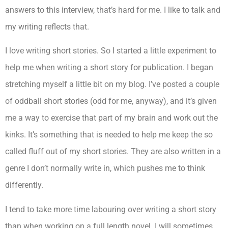
answers to this interview, that’s hard for me. I like to talk and
my writing reflects that.
I love writing short stories. So I started a little experiment to
help me when writing a short story for publication. I began
stretching myself a little bit on my blog. I’ve posted a couple
of oddball short stories (odd for me, anyway), and it’s given
me a way to exercise that part of my brain and work out the
kinks. It’s something that is needed to help me keep the so
called fluff out of my short stories. They are also written in a
genre I don’t normally write in, which pushes me to think
differently.
I tend to take more time labouring over writing a short story
than when working on a full length novel. I will sometimes