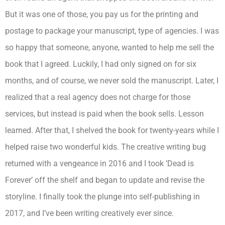
But it was one of those, you pay us for the printing and
postage to package your manuscript, type of agencies. I was
so happy that someone, anyone, wanted to help me sell the
book that I agreed. Luckily, I had only signed on for six
months, and of course, we never sold the manuscript. Later, I
realized that a real agency does not charge for those
services, but instead is paid when the book sells. Lesson
learned. After that, I shelved the book for twenty-years while I
helped raise two wonderful kids. The creative writing bug
returned with a vengeance in 2016 and I took ‘Dead is
Forever’ off the shelf and began to update and revise the
storyline. I finally took the plunge into self-publishing in
2017, and I’ve been writing creatively ever since.