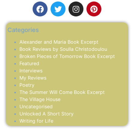
Categories
Alexander and Maria Book Excerpt
Book Reviews by Soulla Christodoulou
Broken Pieces of Tomorrow Book Excerpt
Featured
Interviews
My Reviews
Poetry
The Summer Will Come Book Excerpt
The Village House
Uncategorised
Unlocked A Short Story
Writing for Life