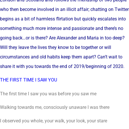
who then become involved in an illicit affair; chatting on Twitter
begins as a bit of harmless flirtation but quickly escalates into
something much more intense and passionate and there’s no
going back…or is there? Are Alexander and Maria in too deep?
Will they leave the lives they know to be together or will
circumstances and old habits keep them apart? Can’t wait to
share it with you towards the end of 2019/beginning of 2020.
THE FIRST TIME I SAW YOU
The first time I saw you was before you saw me
Walking towards me, consciously unaware I was there
I observed you whole, your walk, your look, your stare