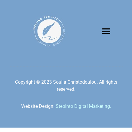
Copyright © 2023 Soulla Christodoulou. All rights
reserved.
Website Design:
StepInto Digital Marketing.