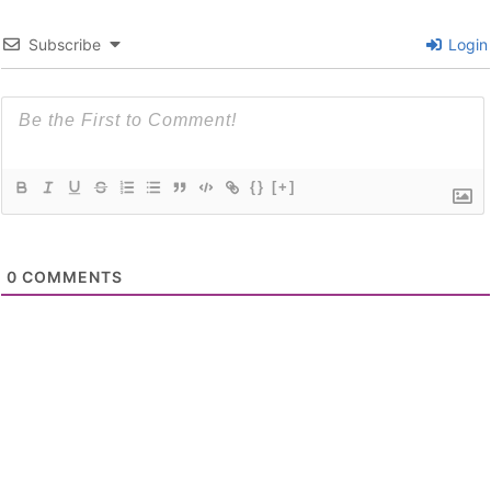
Subscribe
Login
{}
[+]
0
COMMENTS