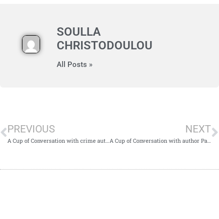
SOULLA
CHRISTODOULOU
All Posts »
PREVIOUS
NEXT
A Cup of Conversation with crime author Joe Congel
A Cup of Conversation with author Patricia M. Osborne