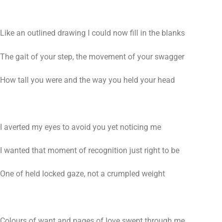
Like an outlined drawing I could now fill in the blanks
The gait of your step, the movement of your swagger
How tall you were and the way you held your head
I averted my eyes to avoid you yet noticing me
I wanted that moment of recognition just right to be
One of held locked gaze, not a crumpled weight
Colours of want and pages of love swept through me