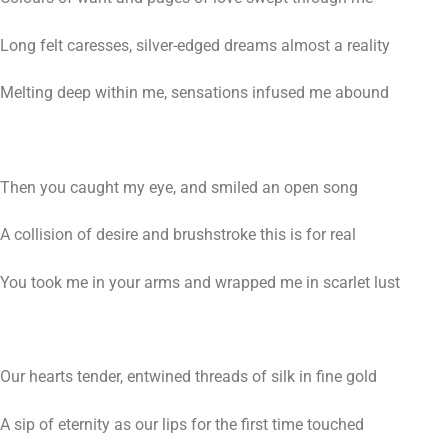
Long felt caresses, silver-edged dreams almost a reality
Melting deep within me, sensations infused me abound
Then you caught my eye, and smiled an open song
A collision of desire and brushstroke this is for real
You took me in your arms and wrapped me in scarlet lust
Our hearts tender, entwined threads of silk in fine gold
A sip of eternity as our lips for the first time touched