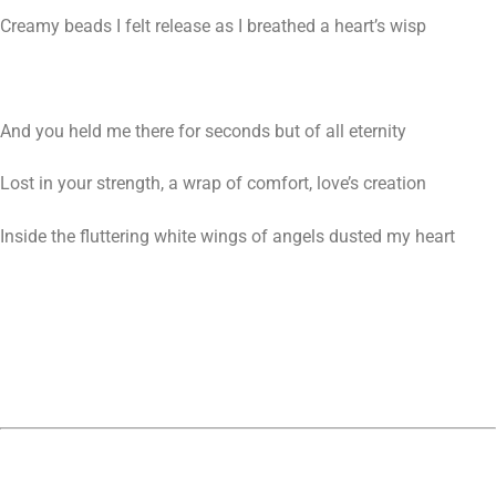
Creamy beads I felt release as I breathed a heart’s wisp
And you held me there for seconds but of all eternity
Lost in your strength, a wrap of comfort, love’s creation
Inside the fluttering white wings of angels dusted my heart