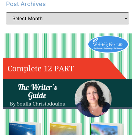
Post Archives