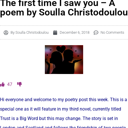
The first time I saw you – A
poem by Soulla Christodoulou
By
Soulla Christodoulou
December 6, 2018
No Comments
47
Hi everyone and welcome to my poetry post this week. This is a
special one as it will feature in my third novel, currently titled
Trust is a Big Word but this may change. The story is set in
London and Scotland and follows the friendship of two people