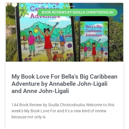
BOOK REVIEWS BY SOULLA CHRISTODOULOU
My Book Love For Bella’s Big Caribbean
Adventure by Annabelle John-Ligali
and Anne John-Ligali
144 Book Review by Soulla Christodoulou Welcome to this
week’s My Book Love For and it’s a new kind of review
because not only is