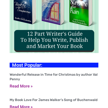
Most Popular:
Wonderful Release in Time for Christmas by author Val
Penny
Read More »
My Book Love For James Walker’s Song of Buchenwald
Read More »