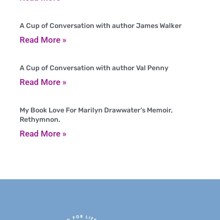
A Cup of Conversation with author James Walker
Read More »
A Cup of Conversation with author Val Penny
Read More »
My Book Love For Marilyn Drawwater’s Memoir,
Rethymnon.
Read More »