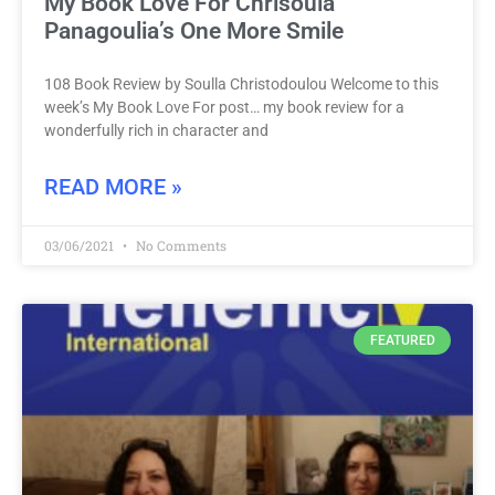
My Book Love For Chrisoula
Panagoulia’s One More Smile
108 Book Review by Soulla Christodoulou Welcome to this
week’s My Book Love For post… my book review for a
wonderfully rich in character and
READ MORE »
03/06/2021
No Comments
FEATURED