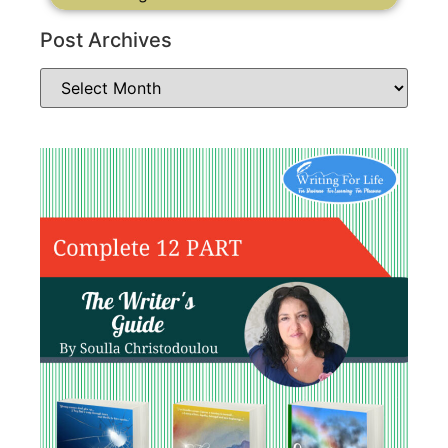
Post Archives