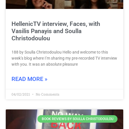
HellenicTV interview, Faces, with
Vasilis Panayis and Soulla
Christodoulou
188 by Soulla Christodoulou Hello and welcome to this
week’s blog where I’m sharing my pre-recorded TV interview
with you. It was an absolute pleasure
READ MORE »
04/02/2021
No Comments
BOOK REVIEWS BY SOULLA CHRISTODOULOU