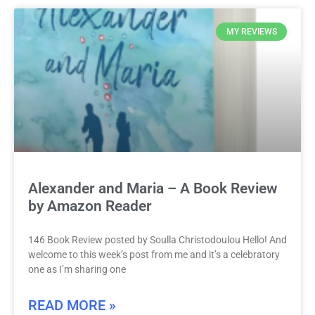
MY REVIEWS
Alexander and Maria – A Book Review
by Amazon Reader
146 Book Review posted by Soulla Christodoulou Hello! And
welcome to this week’s post from me and it’s a celebratory
one as I’m sharing one
READ MORE »