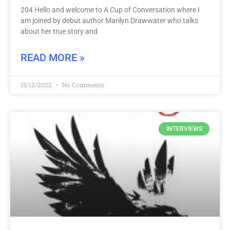
204 Hello and welcome to A Cup of Conversation where I
am joined by debut author Marilyn Drawwater who talks
about her true story and
READ MORE »
15/12/2022
No Comments
INTERVIEWS