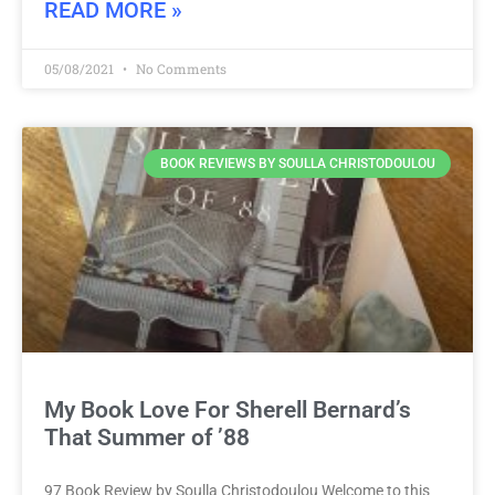
READ MORE »
05/08/2021
No Comments
BOOK REVIEWS BY SOULLA CHRISTODOULOU
My Book Love For Sherell Bernard’s
That Summer of ’88
97 Book Review by Soulla Christodoulou Welcome to this