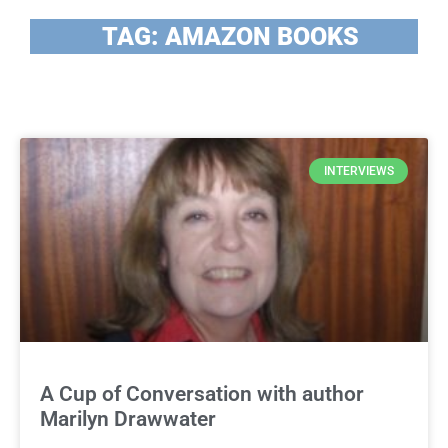
TAG: AMAZON BOOKS
INTERVIEWS
A Cup of Conversation with author
Marilyn Drawwater