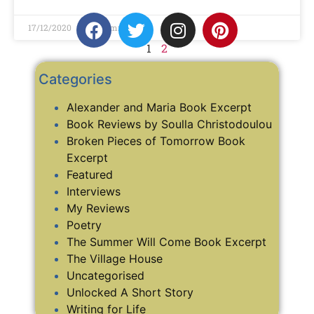
17/12/2020
No Comments
1
2
Categories
Alexander and Maria Book Excerpt
Book Reviews by Soulla Christodoulou
Broken Pieces of Tomorrow Book
Excerpt
Featured
Interviews
My Reviews
Poetry
The Summer Will Come Book Excerpt
The Village House
Uncategorised
Unlocked A Short Story
Writing for Life