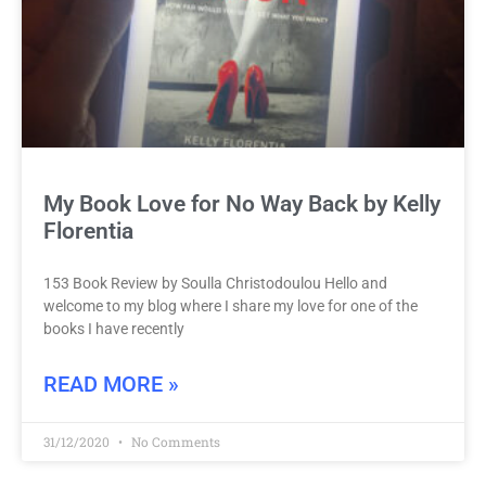
My Book Love for No Way Back by Kelly
Florentia
153 Book Review by Soulla Christodoulou Hello and
welcome to my blog where I share my love for one of the
books I have recently
READ MORE »
31/12/2020
No Comments