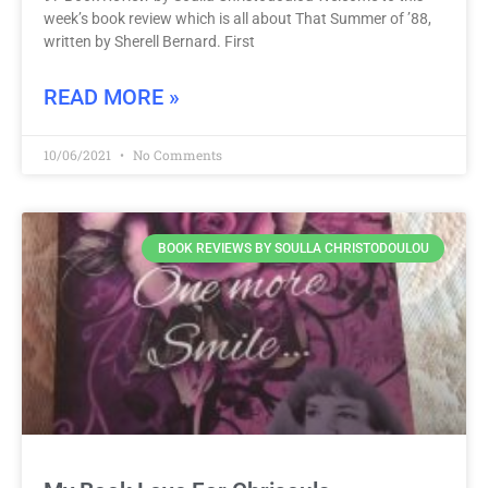
week’s book review which is all about That Summer of ’88,
written by Sherell Bernard. First
READ MORE »
10/06/2021
No Comments
BOOK REVIEWS BY SOULLA CHRISTODOULOU