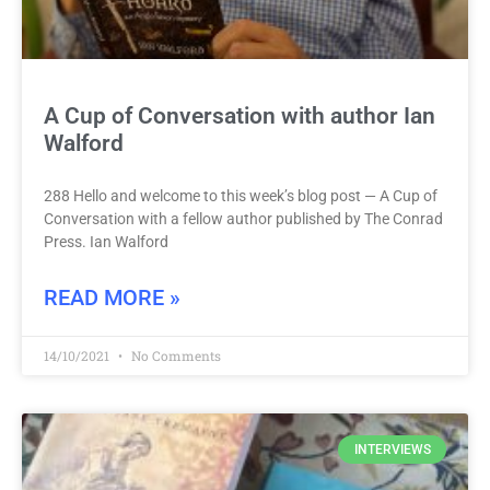
A Cup of Conversation with author Ian
Walford
288 Hello and welcome to this week’s blog post — A Cup of
Conversation with a fellow author published by The Conrad
Press. Ian Walford
READ MORE »
14/10/2021
No Comments
INTERVIEWS