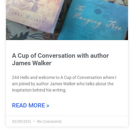
A Cup of Conversation with author
James Walker
244 Hello and welcome to A Cup of Conversation where I
am joined by author James Walker who talks about the
inspiration behind his writing,
READ MORE »
02/09/2021
No Comments