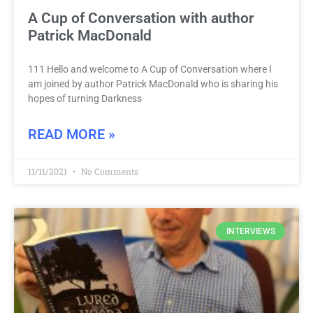
A Cup of Conversation with author
Patrick MacDonald
111 Hello and welcome to A Cup of Conversation where I
am joined by author Patrick MacDonald who is sharing his
hopes of turning Darkness
READ MORE »
11/11/2021
No Comments
INTERVIEWS