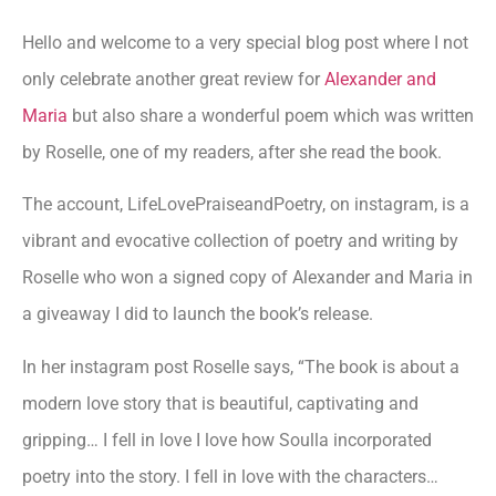
Hello and welcome to a very special blog post where I not
only celebrate another great review for
Alexander and
Maria
but also share a wonderful poem which was written
by Roselle, one of my readers, after she read the book.
The account, LifeLovePraiseandPoetry, on instagram, is a
vibrant and evocative collection of poetry and writing by
Roselle who won a signed copy of Alexander and Maria in
a giveaway I did to launch the book’s release.
In her instagram post Roselle says, “The book is about a
modern love story that is beautiful, captivating and
gripping… I fell in love I love how Soulla incorporated
poetry into the story. I fell in love with the characters…