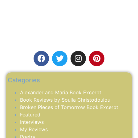
Categories
Alexander and Maria Book Excerpt
Book Reviews by Soulla Christodoulou
Broken Pieces of Tomorrow Book Excerpt
Featured
Interviews
My Reviews
Poetry