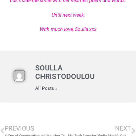
has made me smile with her heartfelt poem and words.
Until next week,
With much love, Soulla xxx
SOULLA
CHRISTODOULOU
All Posts »
PREVIOUS
NEXT
A Cup of Conversation with author Daisy Wood
My Book Love for Nadia Mark’s One Summer In Crete