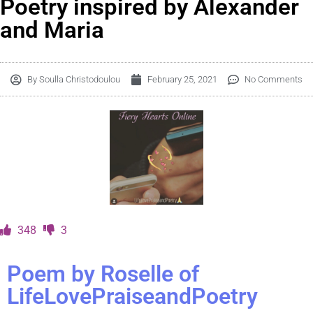
Poetry inspired by Alexander
and Maria
By
Soulla Christodoulou
February 25, 2021
No Comments
348
3
Poem by Roselle of
LifeLovePraiseandPoetry