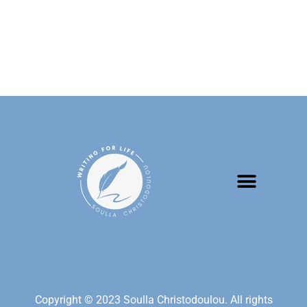
Copyright © 2023 Soulla Christodoulou. All rights