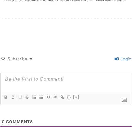
Subscribe
Login
{}
[+]
0
COMMENTS