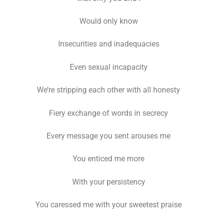
Would only know
Insecurities and inadequacies
Even sexual incapacity
We’re stripping each other with all honesty
Fiery exchange of words in secrecy
Every message you sent arouses me
You enticed me more
With your persistency
You caressed me with your sweetest praise