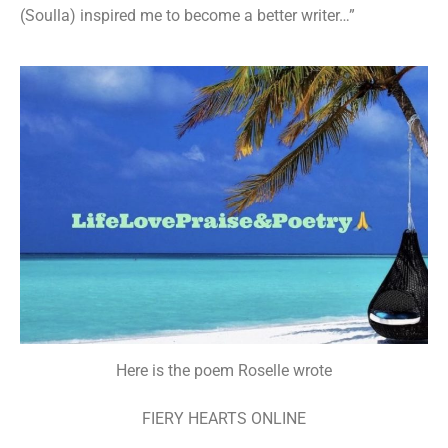
(Soulla) inspired me to become a better writer…”
Here is the poem Roselle wrote
FIERY HEARTS ONLINE