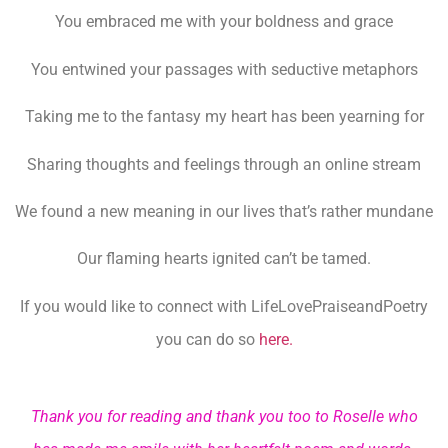
You embraced me with your boldness and grace
You entwined your passages with seductive metaphors
Taking me to the fantasy my heart has been yearning for
Sharing thoughts and feelings through an online stream
We found a new meaning in our lives that’s rather mundane
Our flaming hearts ignited can’t be tamed.
If you would like to connect with LifeLovePraiseandPoetry
you can do so
here.
Thank you for reading and thank you too to Roselle who