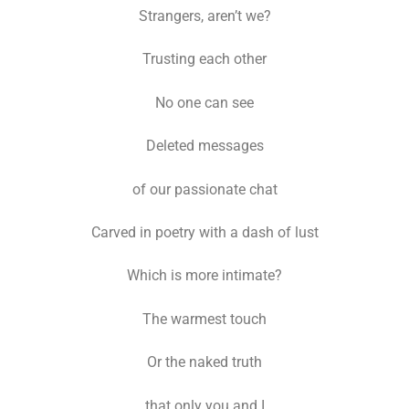
Strangers, aren’t we?
Trusting each other
No one can see
Deleted messages
of our passionate chat
Carved in poetry with a dash of lust
Which is more intimate?
The warmest touch
Or the naked truth
that only you and I