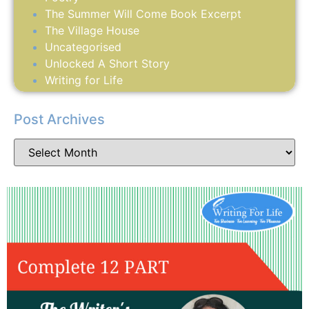
The Summer Will Come Book Excerpt
The Village House
Uncategorised
Unlocked A Short Story
Writing for Life
Post Archives