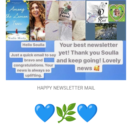
HAPPY NEWSLETTER MAIL