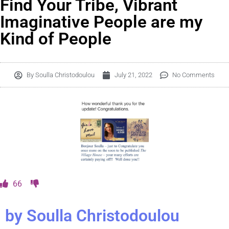
Find Your Tribe, Vibrant
Imaginative People are my
Kind of People
By
Soulla Christodoulou
July 21, 2022
No Comments
66
by Soulla Christodoulou