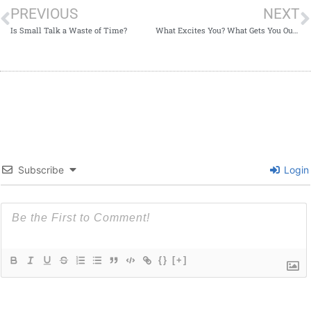
PREVIOUS
NEXT
Is Small Talk a Waste of Time?
What Excites You? What Gets You Out of Bed in the Morning?
Subscribe
Login
{}
[+]