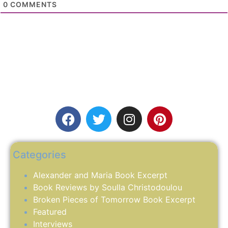
0
COMMENTS
Categories
Alexander and Maria Book Excerpt
Book Reviews by Soulla Christodoulou
Broken Pieces of Tomorrow Book Excerpt
Featured
Interviews