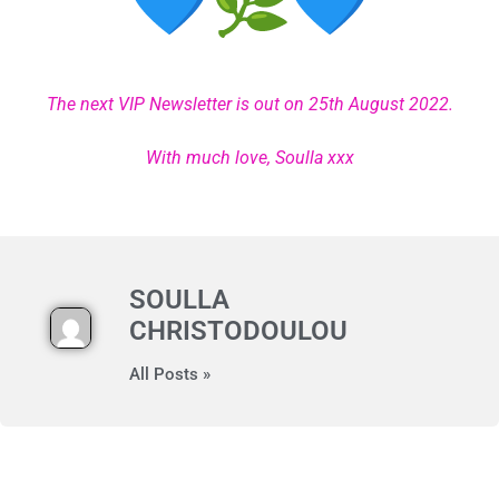
The next VIP Newsletter is out on 25th August 2022.
With much love, Soulla xxx
SOULLA
CHRISTODOULOU
All Posts »