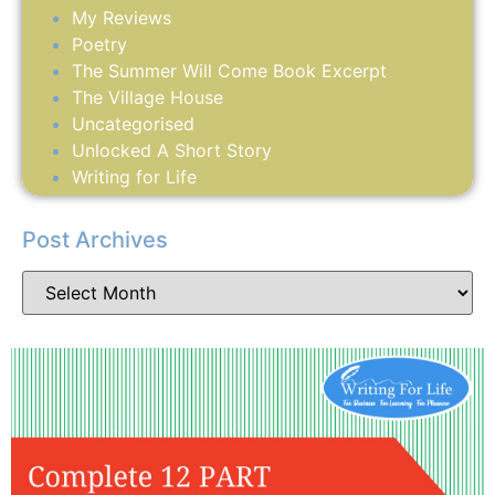
My Reviews
Poetry
The Summer Will Come Book Excerpt
The Village House
Uncategorised
Unlocked A Short Story
Writing for Life
Post Archives