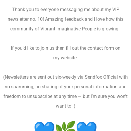
Thank you to everyone messaging me about my VIP
newsletter no. 10! Amazing feedback and I love how this
community of Vibrant Imaginative People is growing!
If you’d like to join us then fill out the contact form on
my website.
(Newsletters are sent out six-weekly via Sendfox Official with
no spamming, no sharing of your personal information and
freedom to unsubscribe at any time — but I’m sure you won’t
want to! )