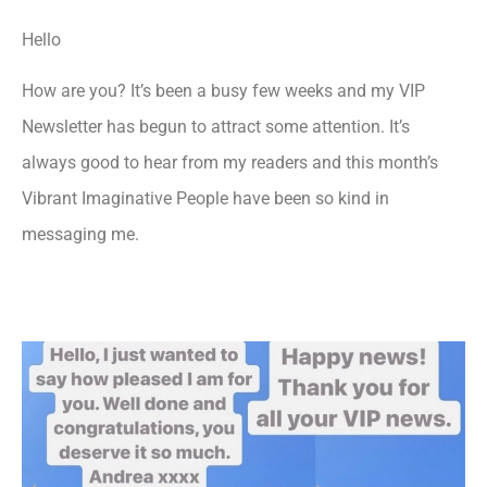
Hello
How are you? It’s been a busy few weeks and my VIP
Newsletter has begun to attract some attention. It’s
always good to hear from my readers and this month’s
Vibrant Imaginative People have been so kind in
messaging me.