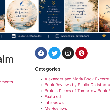
alm
Categories
Alexander and Maria Book Excerpt
mments
Book Reviews by Soulla Christodo
Broken Pieces of Tomorrow Book 
Featured
Interviews
My Reviews