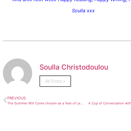
Soulla xxx
Soulla Christodoulou
All Posts »
PREVIOUS
The Summer Will Come chosen as a Year of Learning Festival Book Club Read by Barnet Libraries
A Cup of Conversation with