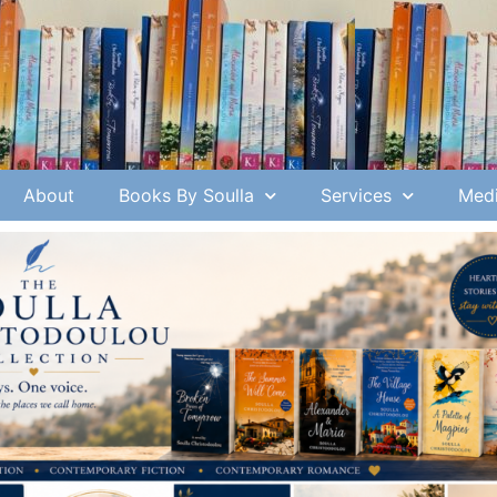
About
Books By Soulla
Services
Medi