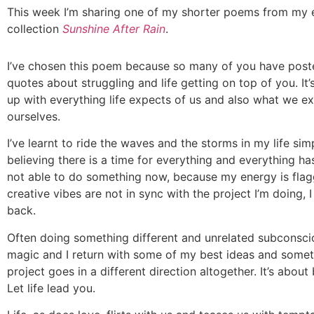
This week I’m sharing one of my shorter poems from my
collection
Sunshine After Rain
.
I’ve chosen this poem because so many of you have pos
quotes about struggling and life getting on top of you. It
up with everything life expects of us and also what we e
ourselves.
I’ve learnt to ride the waves and the storms in my life sim
believing there is a time for everything and everything has 
not able to do something now, because my energy is fla
creative vibes are not in sync with the project I’m doing, I
back.
Often doing something different and unrelated subconsci
magic and I return with some of my best ideas and some
project goes in a different direction altogether. It’s about 
Let life lead you.