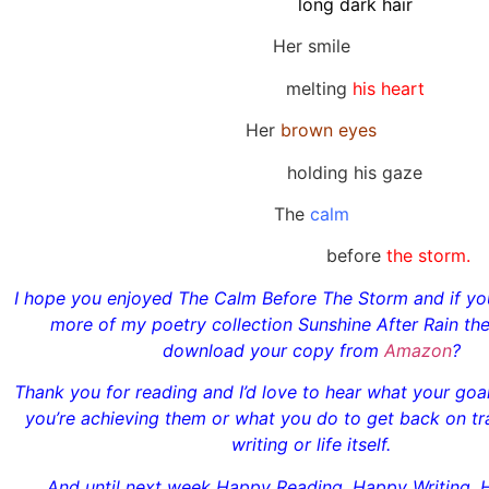
long dark hair
Her smile
melting
his heart
Her
brown eyes
holding his gaze
The
calm
before
the storm.
I hope you enjoyed The Calm Before The Storm and if you
more of my poetry collection Sunshine After Rain th
download your copy from
Amazon
?
Thank you for reading and I’d love to hear what your go
you’re achieving them or what you do to get back on tr
writing or life itself.
And until next week Happy Reading, Happy Writing, 