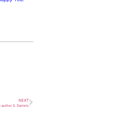
NEXT
 author S. Daniels