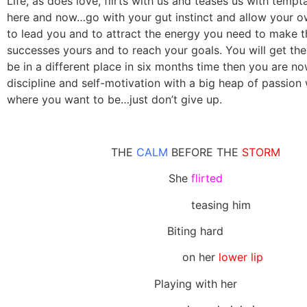
Life, as does love, flirts with us and teases us with tempt
here and now…go with your gut instinct and allow your o
to lead you and to attract the energy you need to make 
successes yours and to reach your goals. You will get the
be in a different place in six months time then you are n
discipline and self-motivation with a big heap of passion 
where you want to be…just don’t give up.
THE
CALM
BEFORE THE
STORM
She
flirted
teasing him
Biting hard
on her
lower lip
Playing with her