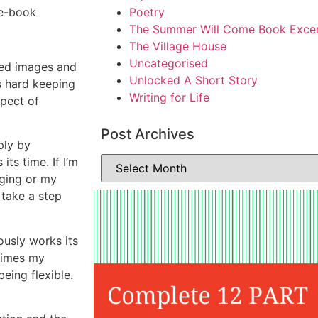
 e-book
Poetry
The Summer Will Come Book Exce
The Village House
Uncategorised
ted images and
Unlocked A Short Story
’s hard keeping
Writing for Life
xpect of
Post Archives
ply by
its time. If I’m
gging or my
 take a step
ously works its
times my
being flexible.