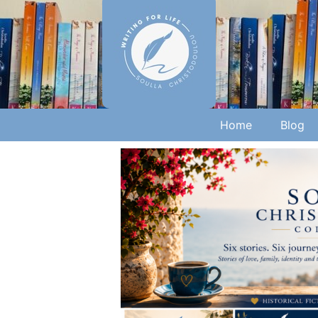
Home
Blog