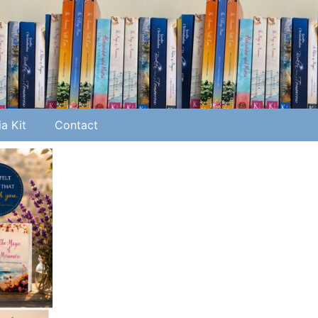
a Kit
Contact