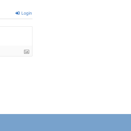
Login