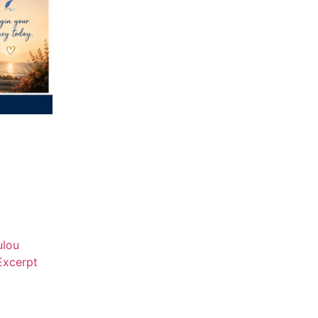
ulou
Excerpt