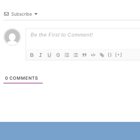
Subscribe
{}
[+]
0
COMMENTS