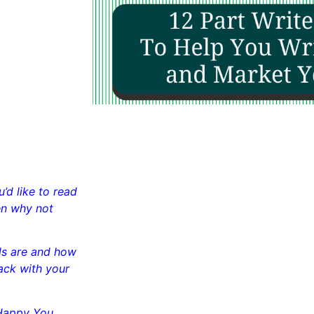
’d like to read
en why not
als are and how
ack with your
Happy You.