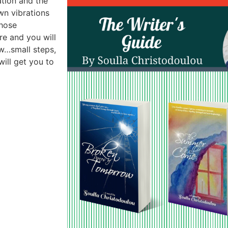
ation and the
wn vibrations
those
re and you will
ow…small steps,
will get you to