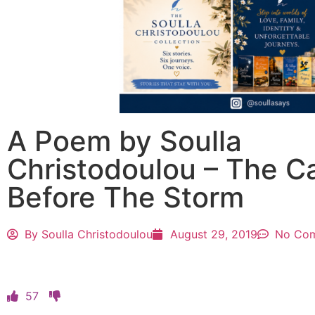
A Poem by Soulla
Christodoulou – The C
Before The Storm
By
Soulla Christodoulou
August 29, 2019
No Co
57