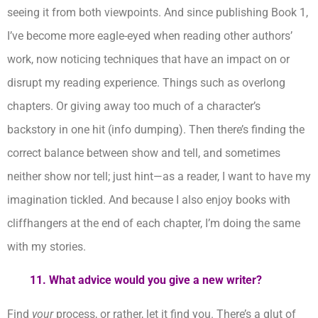
seeing it from both viewpoints. And since publishing Book 1,
I’ve become more eagle-eyed when reading other authors’
work, now noticing techniques that have an impact on or
disrupt my reading experience. Things such as overlong
chapters. Or giving away too much of a character’s
backstory in one hit (info dumping). Then there’s finding the
correct balance between show and tell, and sometimes
neither show nor tell; just hint—as a reader, I want to have my
imagination tickled. And because I also enjoy books with
cliffhangers at the end of each chapter, I’m doing the same
with my stories.
11.
What advice would you give a new writer?
Find
your
process, or rather, let it find you. There’s a glut of