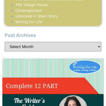
The Village House
Uncategorised
Unlocked A Short Story
Writing for Life
Post Archives