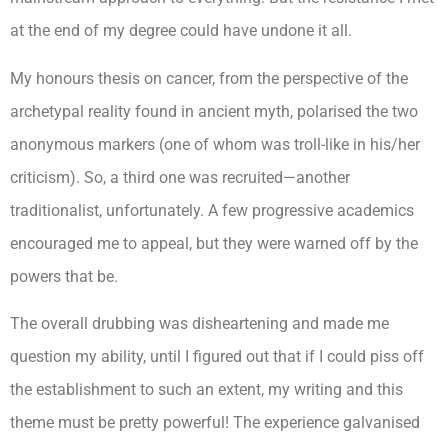
at the end of my degree could have undone it all.
My honours thesis on cancer, from the perspective of the
archetypal reality found in ancient myth, polarised the two
anonymous markers (one of whom was troll-like in his/her
criticism). So, a third one was recruited—another
traditionalist, unfortunately. A few progressive academics
encouraged me to appeal, but they were warned off by the
powers that be.
The overall drubbing was disheartening and made me
question my ability, until I figured out that if I could piss off
the establishment to such an extent, my writing and this
theme must be pretty powerful! The experience galvanised