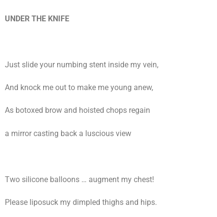
UNDER THE KNIFE
Just slide your numbing stent inside my vein,
And knock me out to make me young anew,
As botoxed brow and hoisted chops regain
a mirror casting back a luscious view
Two silicone balloons … augment my chest!
Please liposuck my dimpled thighs and hips.