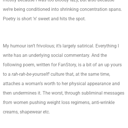
we’re being conditioned into shrinking concentration spans.
Poetry is short ’n’ sweet and hits the spot.
My humour isn’t frivolous; it’s largely satirical. Everything I
write has an underlying social commentary. And the
following poem, written for FanStory, is a bit of an up yours
to a
rah-rah-be-yourself!
culture that, at the same time,
attaches a woman’s worth to her physical appearance and
then undermines it. The worst, through subliminal messages
from
women pushing weight loss regimens, anti-wrinkle
creams, shapewear etc.