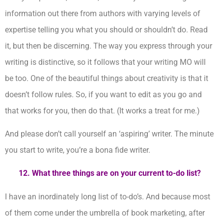
information out there from authors with varying levels of
expertise telling you what you should or shouldn’t do. Read
it, but then be discerning. The way you express through your
writing is distinctive, so it follows that your writing MO will
be too. One of the beautiful things about creativity is that it
doesn’t follow rules. So, if you want to edit as you go and
that works for you, then do that. (It works a treat for me.)
And please don’t call yourself an ‘aspiring’ writer. The minute
you start to write, you’re a bona fide writer.
12.
What three things are on your current to-do list?
I have an inordinately long list of to-do’s. And because most
of them come under the umbrella of book marketing, after