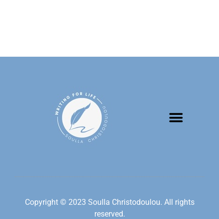
Copyright © 2023 Soulla Christodoulou. All rights
reserved.