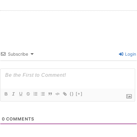
Subscribe
Login
{}
[+]
0
COMMENTS