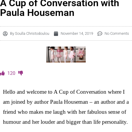
A Cup of Conversation with
Paula Houseman
By
Soulla Christodoulou
November 14, 2019
No Comments
120
Hello and welcome to A Cup of Conversation where I
am joined by author Paula Houseman – an author and a
friend who makes me laugh with her fabulous sense of
humour and her louder and bigger than life personality.