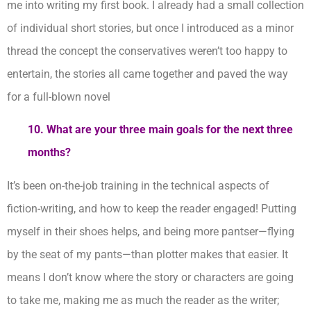
me into writing my first book. I already had a small collection
of individual short stories, but once I introduced as a minor
thread the concept the conservatives weren’t too happy to
entertain, the stories all came together and paved the way
for a full-blown novel
10. What are your three main goals for the next three
months?
It’s been on-the-job training in the technical aspects of
fiction-writing, and how to keep the reader engaged! Putting
myself in their shoes helps, and being more pantser—flying
by the seat of my pants—than plotter makes that easier. It
means I don’t know where the story or characters are going
to take me, making me as much the reader as the writer;