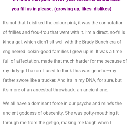
you fill us in please. (growing up, likes, dislikes)
It’s not that I disliked the colour pink; it was the connotation
of frillies and frou-frou that went with it. I’m a direct, no-frills
kinda gal, which didn’t sit well with the Brady Bunch era of
engineered lookin’-good families I grew up in. It was a time
full of affectation, made that much harder for me because of
my dirty-girl bazoo. I used to think this was genetic—my
father swore like a trucker. And it’s in my DNA, for sure, but
it’s more of an ancestral throwback: an ancient one.
We all have a dominant force in our psyche and mine’s the
ancient goddess of obscenity. She was potty-mouthing it
through me from the get-go, making me laugh when I