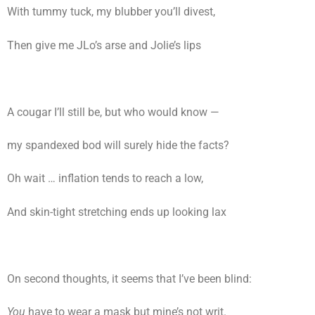
With tummy tuck, my blubber you’ll divest,
Then give me JLo’s arse and Jolie’s lips
A cougar I’ll still be, but who would know —
my spandexed bod will surely hide the facts?
Oh wait … inflation tends to reach a low,
And skin-tight stretching ends up looking lax
On second thoughts, it seems that I’ve been blind:
You
have to wear a mask but mine’s not writ.