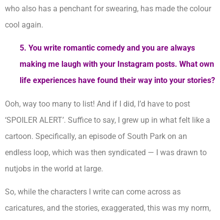
who also has a penchant for swearing, has made the colour
cool again.
5.
You write romantic comedy and you are always
making me laugh with your Instagram posts. What own
life experiences have found their way into your stories?
Ooh, way too many to list! And if I did, I’d have to post
‘SPOILER ALERT’. Suffice to say, I grew up in what felt like a
cartoon. Specifically, an episode of South Park on an
endless loop, which was then syndicated — I was drawn to
nutjobs in the world at large.
So, while the characters I write can come across as
caricatures, and the stories, exaggerated, this was my norm,