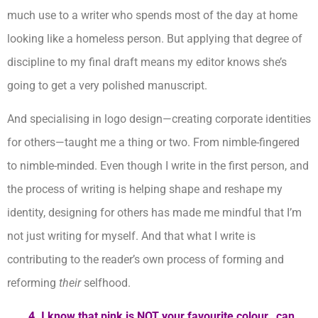
much use to a writer who spends most of the day at home
looking like a homeless person. But applying that degree of
discipline to my final draft means my editor knows she’s
going to get a very polished manuscript.
And specialising in logo design—creating corporate identities
for others—taught me a thing or two. From nimble-fingered
to nimble-minded. Even though I write in the first person, and
the process of writing is helping shape and reshape my
identity, designing for others has made me mindful that I’m
not just writing for myself. And that what I write is
contributing to the reader’s own process of forming and
reforming
their
selfhood.
4. I know that pink is NOT your favourite colour…can