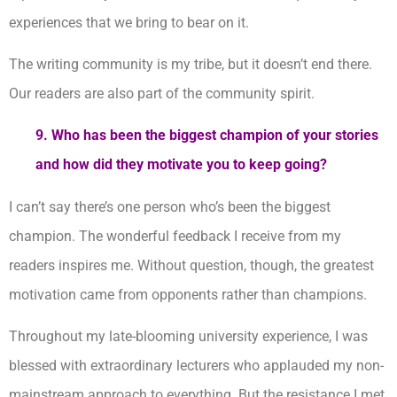
experiences that we bring to bear on it.
The writing community is my tribe, but it doesn’t end there.
Our readers are also part of the community spirit.
9.
Who has been the biggest champion of your stories
and how did they motivate you to keep going?
I can’t say there’s one person who’s been the biggest
champion. The wonderful feedback I receive from my
readers inspires me. Without question, though, the greatest
motivation came from opponents rather than champions.
Throughout my late-blooming university experience, I was
blessed with extraordinary lecturers who applauded my non-
mainstream approach to everything. But the resistance I met