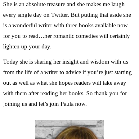
She is an absolute treasure and she makes me laugh
every single day on Twitter. But putting that aside she
is a wonderful writer with three books available now
for you to read…her romantic comedies will certainly
lighten up your day.
Today she is sharing her insight and wisdom with us
from the life of a writer to advice if you’re just starting
out as well as what she hopes readers will take away
with them after reading her books. So thank you for
joining us and let’s join Paula now.