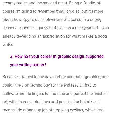
creamy butter, and the smoked meat. Being a foodie, of
course I’m going to remember that I drooled, but it’s more
about how Spyri’s descriptiveness elicited such a strong
sensory response. I guess that even as a nine-year-old, I was
already developing an appreciation for what makes a good
writer.
3.
How has your career in graphic design supported
your writing career?
Because I trained in the days before computer graphics, and
couldn’t rely on technology for the end result, I had to
cultivate nimble fingers to fine-tune and perfect the finished
art, with its exact trim lines and precise brush strokes. It
means I do a bang-up job of applying eyeliner, which isn’t