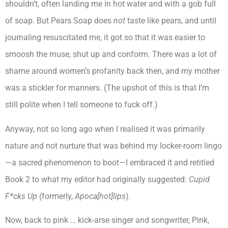
shouldn’t, often landing me in hot water and with a gob full
of soap. But Pears Soap does
not
taste like pears, and until
journaling resuscitated me, it got so that it was easier to
smoosh the muse, shut up and conform. There was a lot of
shame around women’s profanity back then, and my mother
was a stickler for manners. (The upshot of this is that I’m
still polite when I tell someone to fuck off.)
Anyway, not so long ago when I realised it was primarily
nature and not nurture that was behind my locker-room lingo
—a sacred phenomenon to boot—I embraced it and retitled
Book 2 to what my editor had originally suggested:
Cupid
F*cks Up
(formerly,
Apoca[hot]lips
).
Now, back to pink … kick-arse singer and songwriter, Pink,