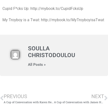
Cupid F*cks Up: http://mybook.to/CupidFcksUp
My Troyboy is a Twat: http://mybook.to/MyTroyboyisaTwat
SOULLA
CHRISTODOULOU
All Posts »
PREVIOUS
NEXT
A Cup of Conversation with Karen Heenan
A Cup of Conversation with James Hampson