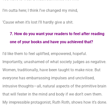
I’m outta here; I think I’ve changed my mind,
’Cause when it’s lost I’ll hardly give a shit.
7.
How do you want your readers to feel after reading
one of your books and have you achieved that?
I’d like them to feel uplifted, empowered, hopeful.
Importantly, unashamed of what society judges as negative.
Women, traditionally, have been taught to make nice. But
everyone has embarrassing impulses and uncivilised,
intrusive thoughts—all, natural aspects of the primitive brain
that will fester in the mind and body if we don’t own them.
My irrepressible protagonist, Ruth Roth, shows how it’s done.