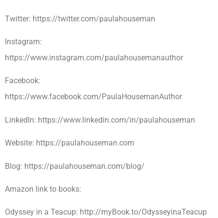
Twitter: https://twitter.com/paulahouseman
Instagram:
https://www.instagram.com/paulahousemanauthor
Facebook:
https://www.facebook.com/PaulaHousemanAuthor
LinkedIn: https://www.linkedin.com/in/paulahouseman
Website: https://paulahouseman.com
Blog: https://paulahouseman.com/blog/
Amazon link to books:
Odyssey in a Teacup: http://myBook.to/OdysseyinaTeacup