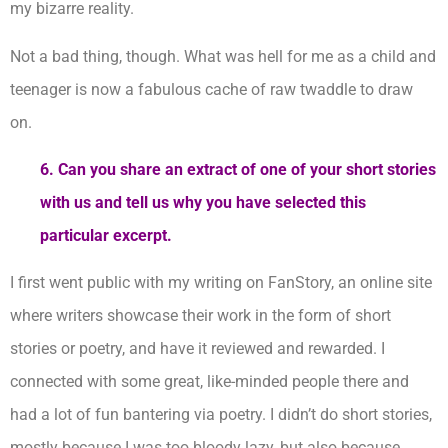
my bizarre reality.
Not a bad thing, though. What was hell for me as a child and
teenager is now a fabulous cache of raw twaddle to draw
on.
6. Can you share an extract of one of your short stories
with us and tell us why you have selected this
particular excerpt.
I first went public with my writing on FanStory, an online site
where writers showcase their work in the form of short
stories or poetry, and have it reviewed and rewarded. I
connected with some great, like-minded people there and
had a lot of fun bantering via poetry. I didn’t do short stories,
mostly because I was too bloody lazy, but also because