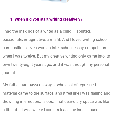
1. When did you start writing creatively?
I had the makings of a writer as a child — spirited,
passionate, imaginative, a misfit. And I loved writing school
compositions; even won an inter-school essay competition
when I was twelve. But my creative writing only came into its
own twenty-eight years ago, and it was through my personal
journal.
My father had passed away, a whole lot of repressed
material came to the surface, and it felt like I was flailing and
drowning in emotional slops. That dear-diary space was like
a life raft. It was where I could release the inner, house-