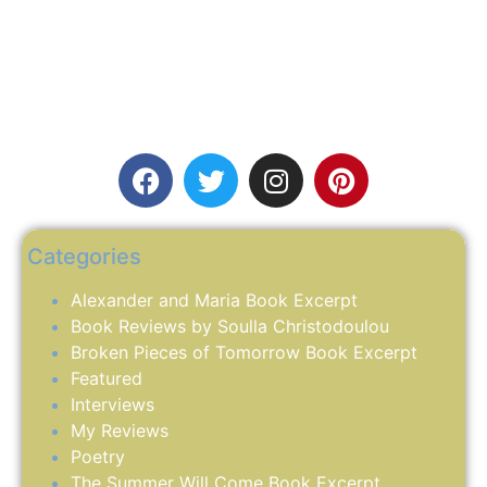
Categories
Alexander and Maria Book Excerpt
Book Reviews by Soulla Christodoulou
Broken Pieces of Tomorrow Book Excerpt
Featured
Interviews
My Reviews
Poetry
The Summer Will Come Book Excerpt