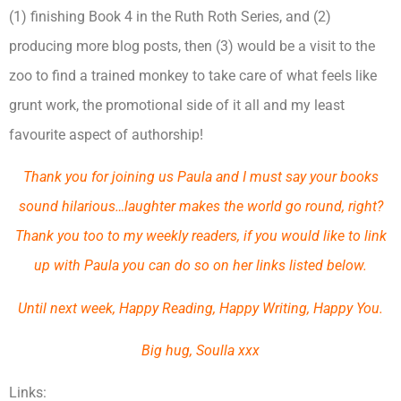
(1) finishing Book 4 in the Ruth Roth Series, and (2)
producing more blog posts, then (3) would be a visit to the
zoo to find a trained monkey to take care of what feels like
grunt work, the promotional side of it all and my least
favourite aspect of authorship!
Thank you for joining us Paula and I must say your books
sound hilarious…laughter makes the world go round, right?
Thank you too to my weekly readers, if you would like to link
up with Paula you can do so on her links listed below.
Until next week, Happy Reading, Happy Writing, Happy You.
Big hug, Soulla xxx
Links: