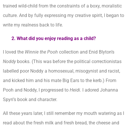
trained wild-child from the constraints of a boxy, moralistic
culture. And by fully expressing my creative spirit, I began to
write my realness back to life.
2. What did you enjoy reading as a child?
I loved the
Winnie the Pooh
collection and Enid Blyton’s
Noddy
books. (This was before the political correctionistas
labelled poor Noddy a homosexual, misogynist and racist,
and kicked him and his mate Big Ears to the kerb.) From
Pooh and Noddy, I progressed to
Heidi.
I adored Johanna
Spyri’s book and character.
All these years later, I still remember my mouth watering as I
read about the fresh milk and fresh bread, the cheese and