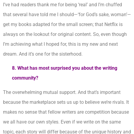
I’ve had readers thank me for being ‘real’ and I’m chuffed
that several have told me I should—‘for God’s sake, woman’—
get my books adapted for the small screen; that Netflix is
always on the lookout for original content. So, even though
I’m achieving what I hoped for, this is my new and next
dream. And it’s one for the sisterhood.
8.
What has most surprised you about the writing
community?
The overwhelming mutual support. And that’s important
because the marketplace sets us up to believe we’re rivals. It
makes no sense that fellow writers are competition because
we all have our own styles. Even if we write on the same
topic, each story will differ because of the unique history and