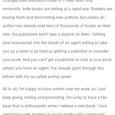
changed their business model or if they have, only
minimally. Indie books are selling at a rapid rate. Readers are
buying them and discovering new authors, but unless an
author has already sold tens of thousands of books on their
own, the publishers won’t take a chance on them. Getting
your manuscript into the hands of an agent willing to take
you as a client is as hard as getting a publisher to consider
your book. And you can’t get a publisher to look at your book
unless you have an agent. I’ve already gone through this
before with my so-called acting career.
All in all, I’m happy to have control over my work, so I just
keep going, writing and promoting. I’m lucky to have a fan
base that is enthusiastic when I release a new book. I love
interacting with readers on social media and I appreciate