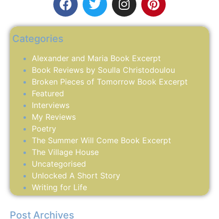
Categories
Alexander and Maria Book Excerpt
Book Reviews by Soulla Christodoulou
Broken Pieces of Tomorrow Book Excerpt
Featured
Interviews
My Reviews
Poetry
The Summer Will Come Book Excerpt
The Village House
Uncategorised
Unlocked A Short Story
Writing for Life
Post Archives