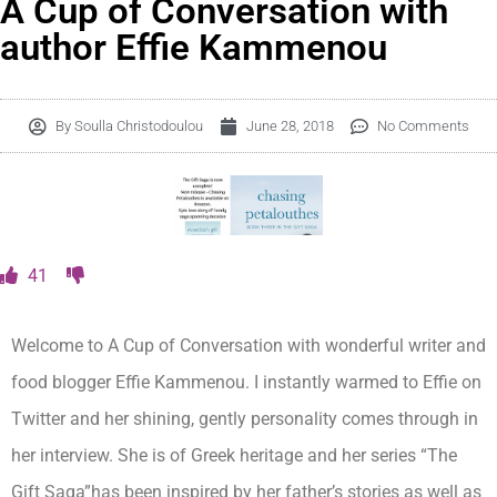
A Cup of Conversation with
author Effie Kammenou
By
Soulla Christodoulou
June 28, 2018
No Comments
41
Welcome to A Cup of Conversation with wonderful writer and
food blogger Effie Kammenou. I instantly warmed to Effie on
Twitter and her shining, gently personality comes through in
her interview. She is of Greek heritage and her series “The
Gift Saga”has been inspired by her father’s stories as well as