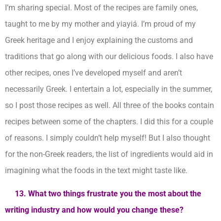
I’m sharing special. Most of the recipes are family ones,
taught to me by my mother and yiayiá. I’m proud of my
Greek heritage and I enjoy explaining the customs and
traditions that go along with our delicious foods. I also have
other recipes, ones I’ve developed myself and aren’t
necessarily Greek. I entertain a lot, especially in the summer,
so I post those recipes as well. All three of the books contain
recipes between some of the chapters. I did this for a couple
of reasons. I simply couldn’t help myself! But I also thought
for the non-Greek readers, the list of ingredients would aid in
imagining what the foods in the text might taste like.
13. What two things frustrate you the most about the
writing industry and how would you change these?