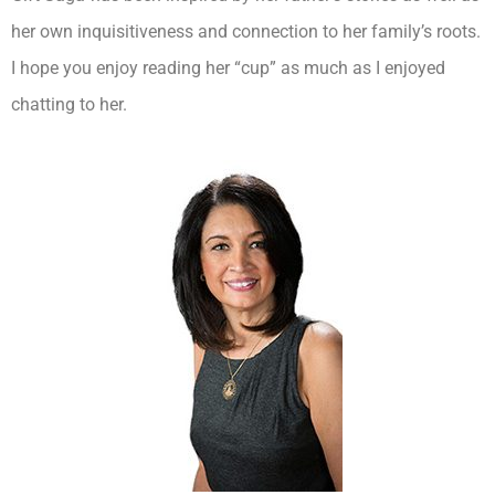
her own inquisitiveness and connection to her family’s roots.
I hope you enjoy reading her “cup” as much as I enjoyed
chatting to her.