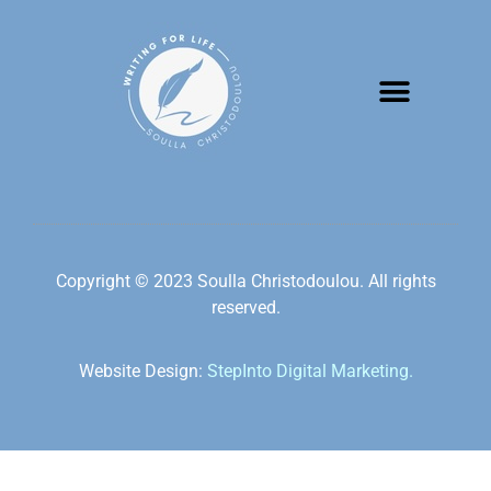
Copyright © 2023 Soulla Christodoulou. All rights
reserved.
Website Design:
StepInto Digital Marketing.