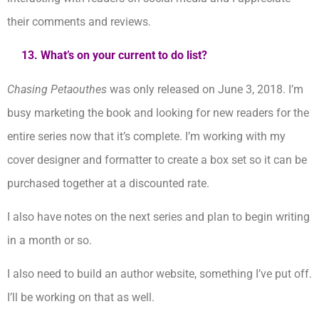
their comments and reviews.
13. What’s on your current to do list?
Chasing Petaouthes
was only released on June 3, 2018. I’m
busy marketing the book and looking for new readers for the
entire series now that it’s complete. I’m working with my
cover designer and formatter to create a box set so it can be
purchased together at a discounted rate.
I also have notes on the next series and plan to begin writing
in a month or so.
I also need to build an author website, something I’ve put off.
I’ll be working on that as well.