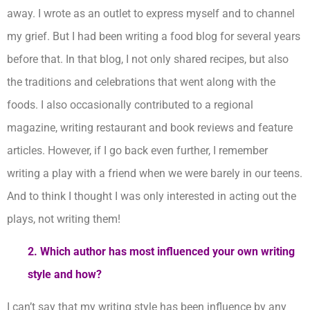
away. I wrote as an outlet to express myself and to channel
my grief. But I had been writing a food blog for several years
before that. In that blog, I not only shared recipes, but also
the traditions and celebrations that went along with the
foods. I also occasionally contributed to a regional
magazine, writing restaurant and book reviews and feature
articles. However, if I go back even further, I remember
writing a play with a friend when we were barely in our teens.
And to think I thought I was only interested in acting out the
plays, not writing them!
2. Which author has most influenced your own writing
style and how?
I can’t say that my writing style has been influence by any