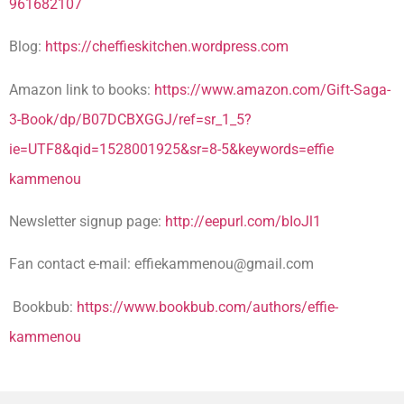
961682107
Blog:
https://cheffieskitchen.wordpress.com
Amazon link to books:
https://www.amazon.com/Gift-Saga-
3-Book/dp/B07DCBXGGJ/ref=sr_1_5?
ie=UTF8&qid=1528001925&sr=8-5&keywords=effie
kammenou
Newsletter signup page:
http://eepurl.com/bIoJl1
Fan contact e-mail:
effiekammenou@gmail.com
Bookbub:
https://www.bookbub.com/authors/effie-
kammenou