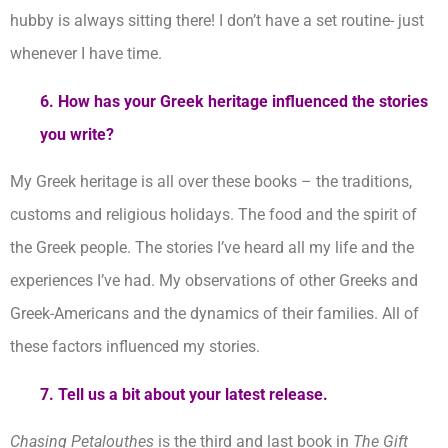
hubby is always sitting there! I don’t have a set routine- just
whenever I have time.
6. How has your Greek heritage influenced the stories
you
write?
My Greek heritage is all over these books – the traditions,
customs and religious holidays. The food and the spirit of
the Greek people. The stories I’ve heard all my life and the
experiences I’ve had. My observations of other Greeks and
Greek-Americans and the dynamics of their families. All of
these factors influenced my stories.
7. Tell us a bit about your latest release.
Chasing Petalouthes
is the third and last book in
The Gift