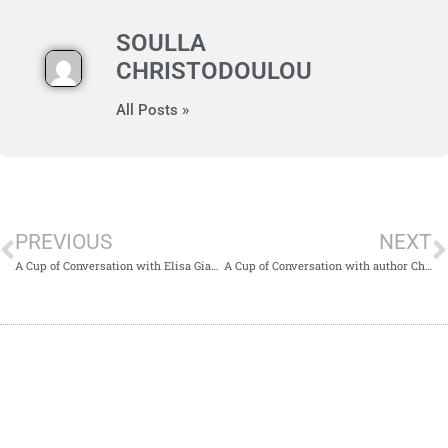
SOULLA
CHRISTODOULOU
All Posts »
PREVIOUS
NEXT
A Cup of Conversation with Elisa Gianoncelli, children’s author
A Cup of Conversation with author Chariss K. Walker