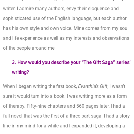
writer. I admire many authors, envy their eloquence and
sophisticated use of the English language, but each author
has his own style and own voice. Mine comes from my soul
and life experience as well as my interests and observations
of the people around me.
3. How would you describe your “The Gift Saga” series’
writing?
When I began writing the first book,
Evanthia’s Gift
, I wasn’t
sure it would turn into a book. I was writing more as a form
of therapy. Fifty-nine chapters and 560 pages later, I had a
full novel that was the first of a three-part saga. I had a story
line in my mind for a while and I expanded it, developing a