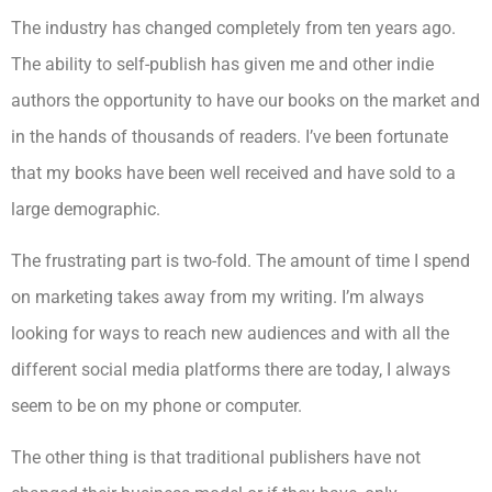
The industry has changed completely from ten years ago.
The ability to self-publish has given me and other indie
authors the opportunity to have our books on the market and
in the hands of thousands of readers. I’ve been fortunate
that my books have been well received and have sold to a
large demographic.
The frustrating part is two-fold. The amount of time I spend
on marketing takes away from my writing. I’m always
looking for ways to reach new audiences and with all the
different social media platforms there are today, I always
seem to be on my phone or computer.
The other thing is that traditional publishers have not