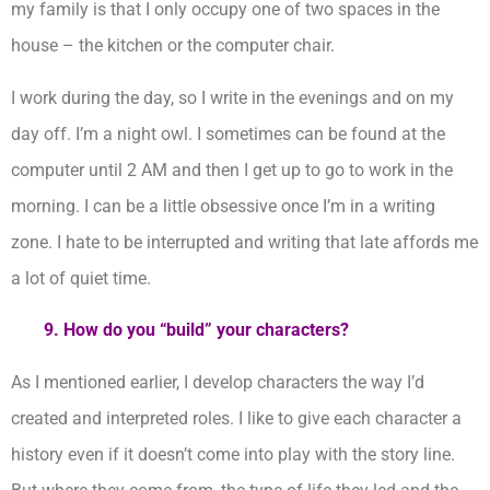
my family is that I only occupy one of two spaces in the
house – the kitchen or the computer chair.
I work during the day, so I write in the evenings and on my
day off. I’m a night owl. I sometimes can be found at the
computer until 2 AM and then I get up to go to work in the
morning. I can be a little obsessive once I’m in a writing
zone. I hate to be interrupted and writing that late affords me
a lot of quiet time.
9. How do you “build” your characters?
As I mentioned earlier, I develop characters the way I’d
created and interpreted roles. I like to give each character a
history even if it doesn’t come into play with the story line.