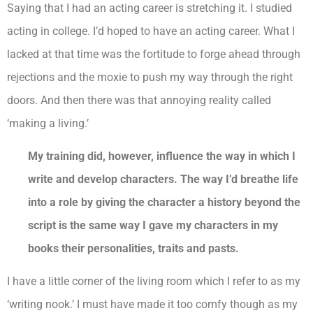
Saying that I had an acting career is stretching it. I studied
acting in college. I’d hoped to have an acting career. What I
lacked at that time was the fortitude to forge ahead through
rejections and the moxie to push my way through the right
doors. And then there was that annoying reality called
‘making a living.’
My training did, however, influence the way in which I
write and develop characters. The way I’d breathe life
into a role by giving the character a history beyond the
script is the same way I gave my characters in my
books their personalities, traits and pasts.
I have a little corner of the living room which I refer to as my
‘writing nook.’ I must have made it too comfy though as my