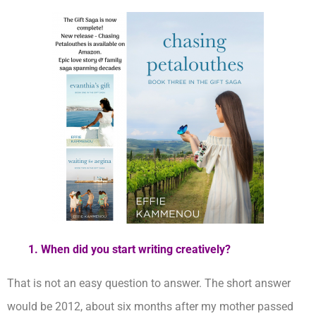
1. When did you start writing creatively?
That is not an easy question to answer. The short answer
would be 2012, about six months after my mother passed