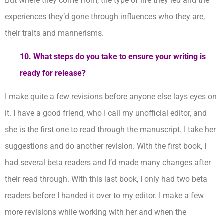
But where they come from, the type of life they led and the
experiences they’d gone through influences who they are,
their traits and mannerisms.
10. What steps do you take to ensure your writing is
ready for release?
I make quite a few revisions before anyone else lays eyes on
it. I have a good friend, who I call my unofficial editor, and
she is the first one to read through the manuscript. I take her
suggestions and do another revision. With the first book, I
had several beta readers and I’d made many changes after
their read through. With this last book, I only had two beta
readers before I handed it over to my editor. I make a few
more revisions while working with her and when the