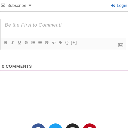
Subscribe
Login
{}
[+]
0
COMMENTS