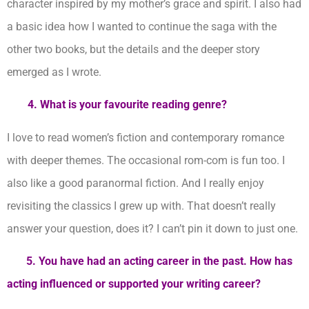
character inspired by my mother’s grace and spirit. I also had
a basic idea how I wanted to continue the saga with the
other two books, but the details and the deeper story
emerged as I wrote.
4. What is your favourite reading genre?
I love to read women’s fiction and contemporary romance
with deeper themes. The occasional rom-com is fun too. I
also like a good paranormal fiction. And I really enjoy
revisiting the classics I grew up with. That doesn’t really
answer your question, does it? I can’t pin it down to just one.
5. You have had an acting career in the past. How has
acting influenced or supported your writing career?