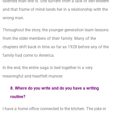
talented than she is. She suffers from a lack of self-esteem
and that frame of mind lands her in a relationship with the
wrong man.
Throughout the story, the younger generation learn lessons
from the older members of their family. Many of the
chapters drift back in time as far as 1928 before any of the
family had come to America.
In the end, the entire saga is tied together in a very
meaningful and heartfelt manner.
8. Where do you write and do you have a writing
routine?
I have a home office connected to the kitchen. The joke in