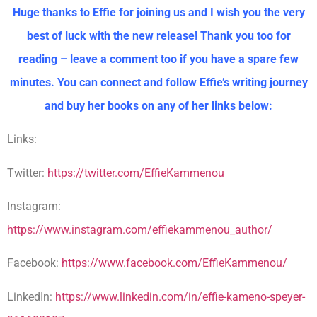
Huge thanks to Effie for joining us and I wish you the very
best of luck with the new release! Thank you too for
reading – leave a comment too if you have a spare few
minutes. You can connect and follow Effie’s writing journey
and buy her books on any of her links below:
Links:
Twitter:
https://twitter.com/EffieKammenou
Instagram:
https://www.instagram.com/effiekammenou_author/
Facebook:
https://www.facebook.com/EffieKammenou/
LinkedIn:
https://www.linkedin.com/in/effie-kameno-speyer-