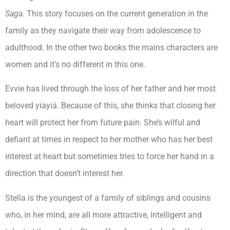
Saga
. This story focuses on the current generation in the
family as they navigate their way from adolescence to
adulthood. In the other two books the mains characters are
women and it’s no different in this one.
Evvie has lived through the loss of her father and her most
beloved yiayiá. Because of this, she thinks that closing her
heart will protect her from future pain. She’s wilful and
defiant at times in respect to her mother who has her best
interest at heart but sometimes tries to force her hand in a
direction that doesn’t interest her.
Stella is the youngest of a family of siblings and cousins
who, in her mind, are all more attractive, intelligent and