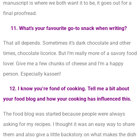
manuscript is where we both want it to be, it goes out for a
final proofread.
11. What’s your favourite go-to snack when writing?
That all depends. Sometimes it’s dark chocolate and other
times, chocolate licorice. But I’m really more of a savory food
lover. Give me a few chunks of cheese and I’m a happy
person. Especially kasseri!
12. I know you’re fond of cooking. Tell me a bit about
your food blog and how your cooking has influenced this.
The food blog was started because people were always
asking for my recipes. I thought it was an easy way to share
them and also give a little backstory on what makes the dish