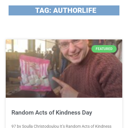
TAG: AUTHORLIFE
FEATURED
Random Acts of Kindness Day
97 by Soulla Christodoulou It’s Random Acts of Kindness