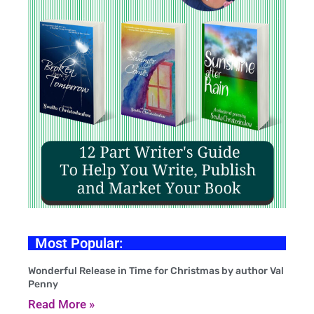
Most Popular:
Wonderful Release in Time for Christmas by author Val
Penny
Read More »