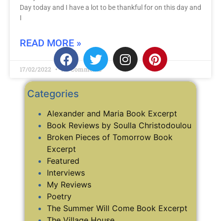
Day today and I have a lot to be thankful for on this day and
I
READ MORE »
17/02/2022
No Comments
Categories
Alexander and Maria Book Excerpt
Book Reviews by Soulla Christodoulou
Broken Pieces of Tomorrow Book
Excerpt
Featured
Interviews
My Reviews
Poetry
The Summer Will Come Book Excerpt
The Village House