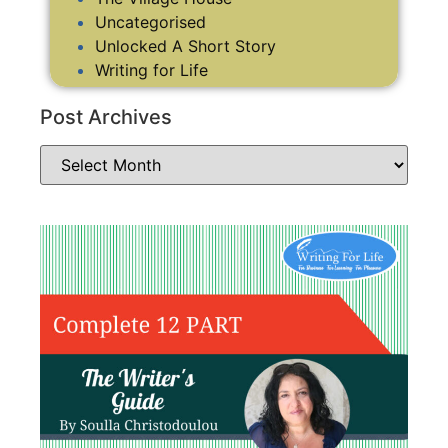
Uncategorised
Unlocked A Short Story
Writing for Life
Post Archives