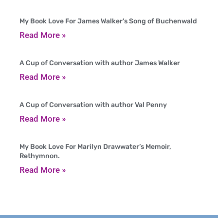
My Book Love For James Walker’s Song of Buchenwald
Read More »
A Cup of Conversation with author James Walker
Read More »
A Cup of Conversation with author Val Penny
Read More »
My Book Love For Marilyn Drawwater’s Memoir,
Rethymnon.
Read More »