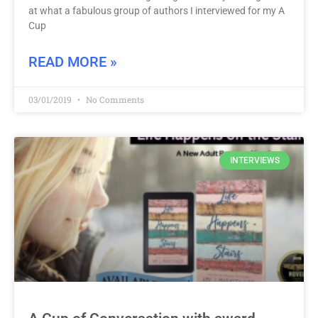
at what a fabulous group of authors I interviewed for my A
Cup
READ MORE »
03/01/2019
No Comments
INTERVIEWS