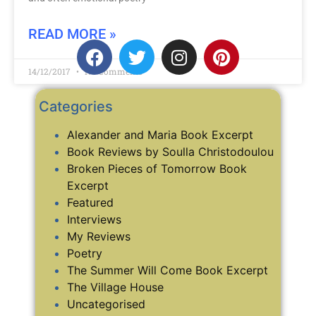
READ MORE »
14/12/2017
No Comments
Categories
Alexander and Maria Book Excerpt
Book Reviews by Soulla Christodoulou
Broken Pieces of Tomorrow Book
Excerpt
Featured
Interviews
My Reviews
Poetry
The Summer Will Come Book Excerpt
The Village House
Uncategorised