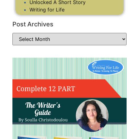
Unlocked A Short Story
Writing for Life
Post Archives