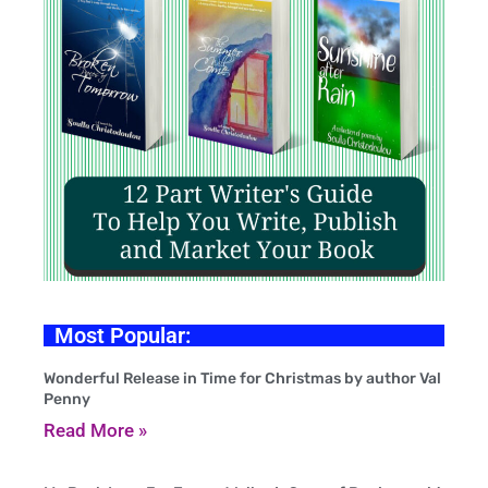
Most Popular:
Wonderful Release in Time for Christmas by author Val
Penny
Read More »