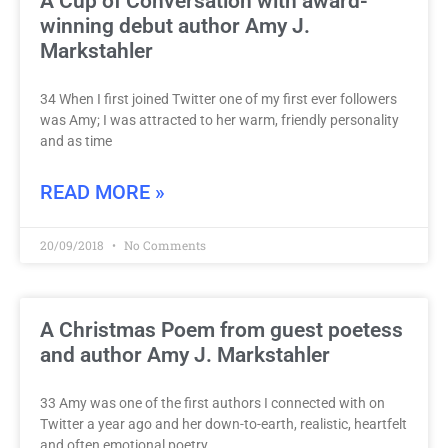
A Cup of Conversation with award-
winning debut author Amy J.
Markstahler
34 When I first joined Twitter one of my first ever followers
was Amy; I was attracted to her warm, friendly personality
and as time
READ MORE »
20/09/2018
No Comments
A Christmas Poem from guest poetess
and author Amy J. Markstahler
33 Amy was one of the first authors I connected with on
Twitter a year ago and her down-to-earth, realistic, heartfelt
and often emotional poetry