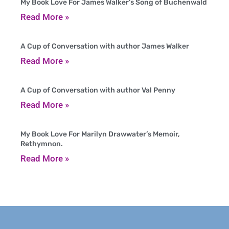
My Book Love For James Walker’s Song of Buchenwald
Read More »
A Cup of Conversation with author James Walker
Read More »
A Cup of Conversation with author Val Penny
Read More »
My Book Love For Marilyn Drawwater’s Memoir,
Rethymnon.
Read More »