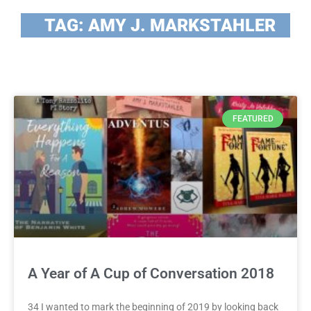
TAG: AMY J. MARKSTAHLER
FEATURED
A Year of A Cup of Conversation 2018
34 I wanted to mark the beginning of 2019 by looking back