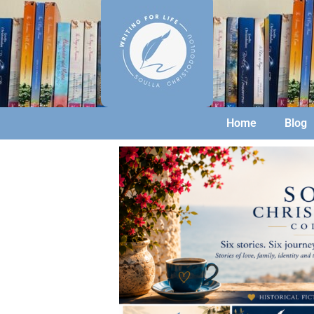
Home
Blog