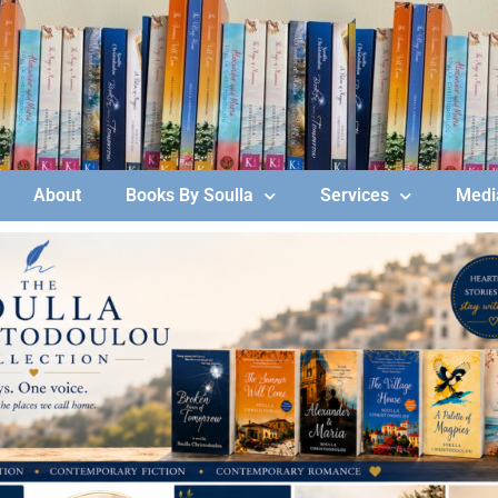
About
Books By Soulla
Services
Media