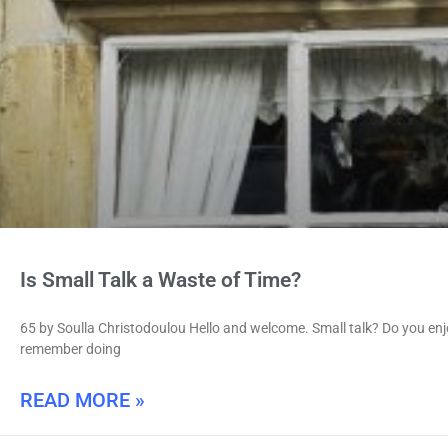
Is Small Talk a Waste of Time?
65 by Soulla Christodoulou Hello and welcome. Small talk? Do you enjoy 
remember doing
READ MORE »