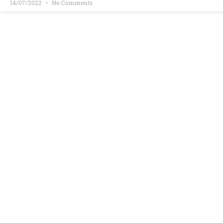
14/07/2022
No Comments