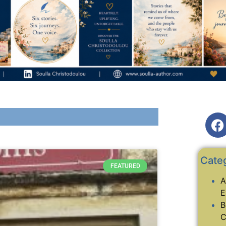
Cate
FEATURED
A
E
B
C