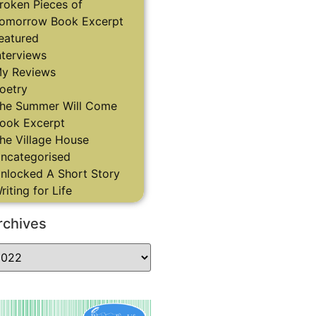
roken Pieces of
omorrow Book Excerpt
eatured
nterviews
y Reviews
oetry
he Summer Will Come
ook Excerpt
he Village House
ncategorised
nlocked A Short Story
riting for Life
rchives