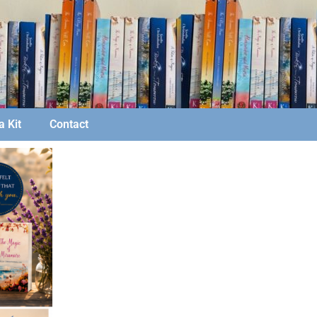
 Kit
Contact