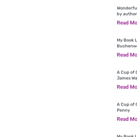
Wonderful
by author
Read Mo
My Book L
Buchenw
Read Mo
A Cup of 
James Wa
Read Mo
A Cup of 
Penny
Read Mo
My Book L