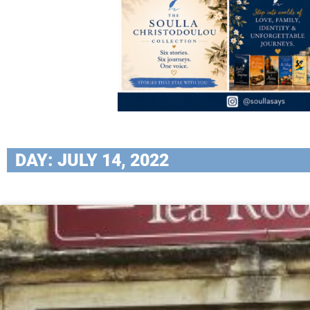
DAY: JULY 14, 2022