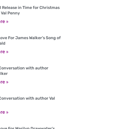
 Release in Time for Christmas
 Val Penny
re »
ove For James Walker’s Song of
ald
re »
Conversation with author
lker
re »
Conversation with author Val
re »
ove For Marilyn Drawwater’s