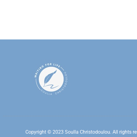
Copyright © 2023 Soulla Christodoulou. All rights re