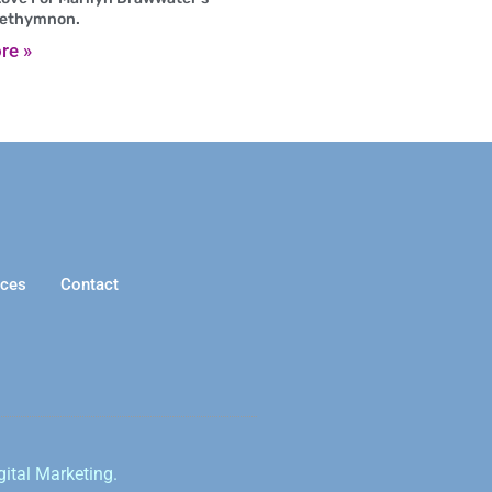
Rethymnon.
re »
ices
Contact
gital Marketing.