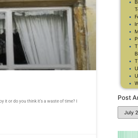
B
T
F
I
M
P
T
B
T
U
U
W
Post A
it or do you think it’s a waste of time? I