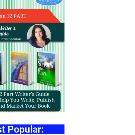
t Popular: