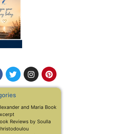
gories
lexander and Maria Book
xcerpt
ook Reviews by Soulla
hristodoulou