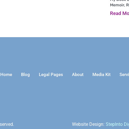
Memoir, 
Read Mo
Home
Blog
Legal Pages
About
Media Kit
Serv
served.
Website Design:
StepInto Di