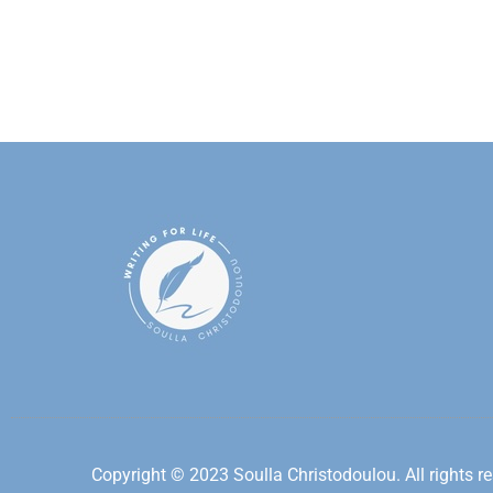
Copyright © 2023 Soulla Christodoulou. All rights re