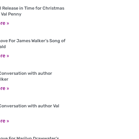
 Release in Time for Christmas
 Val Penny
re »
ove For James Walker’s Song of
ald
re »
Conversation with author
lker
re »
Conversation with author Val
re »
ove For Marilyn Drawwater’s