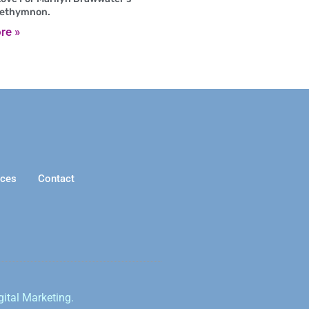
Rethymnon.
re »
ices
Contact
gital Marketing.