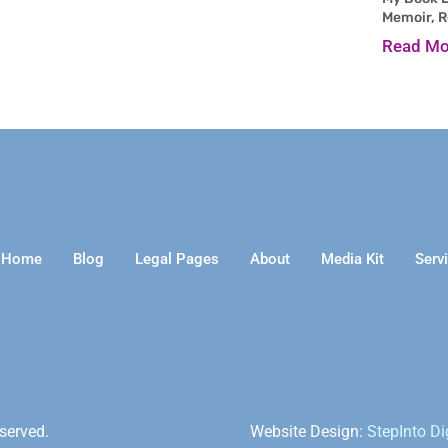
Memoir, 
Read Mo
Home
Blog
Legal Pages
About
Media Kit
Serv
served.
Website Design:
StepInto Di