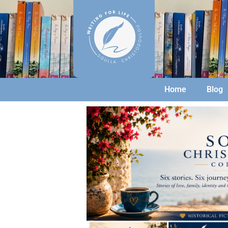
Home
Blog