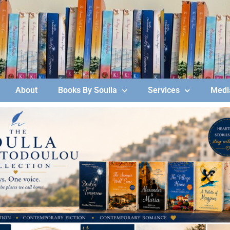
About
Books By Soulla
Services
Media