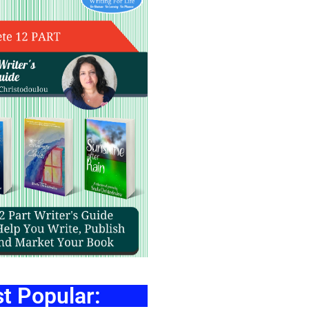
t Popular: