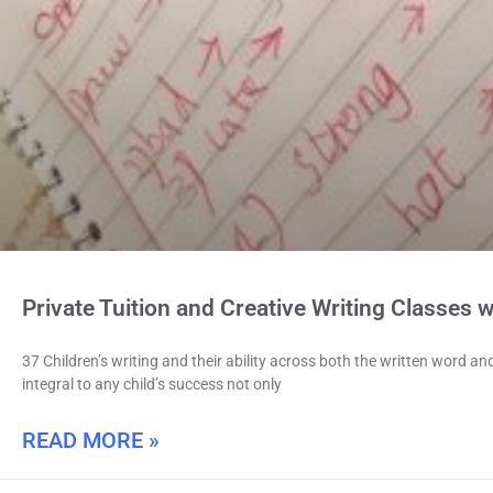
Private Tuition and Creative Writing Classes wi
37 Children’s writing and their ability across both the written word an
integral to any child’s success not only
READ MORE »