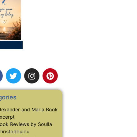
gories
lexander and Maria Book
xcerpt
ook Reviews by Soulla
hristodoulou