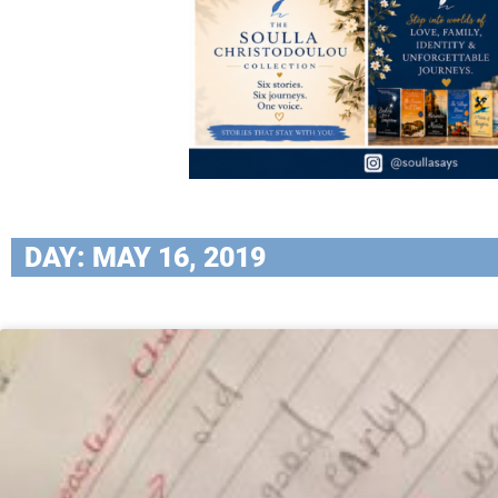
DAY: MAY 16, 2019