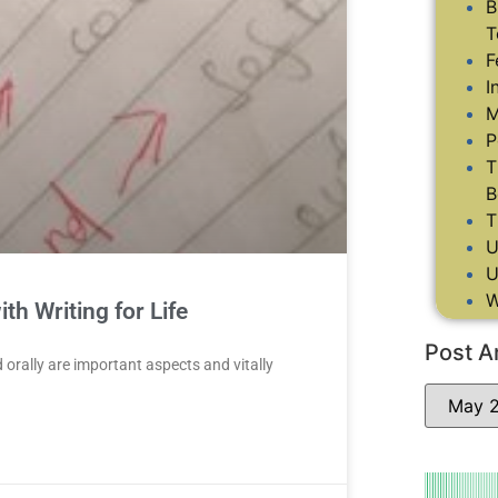
B
T
F
I
M
P
T
B
T
U
U
W
th Writing for Life
Post A
d orally are important aspects and vitally