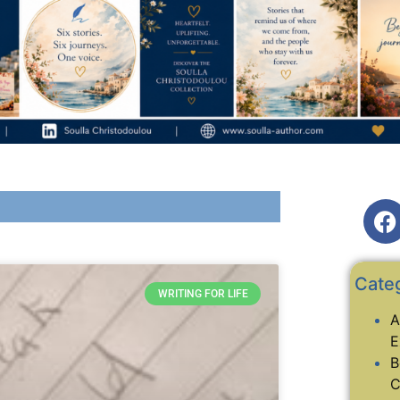
Cate
WRITING FOR LIFE
A
E
B
C