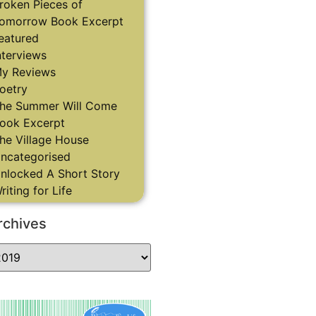
roken Pieces of
omorrow Book Excerpt
eatured
nterviews
y Reviews
oetry
he Summer Will Come
ook Excerpt
he Village House
ncategorised
nlocked A Short Story
riting for Life
rchives