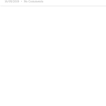
16/05/2019
No Comments