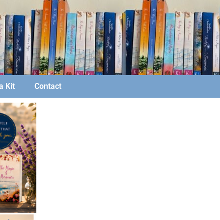
 Kit
Contact