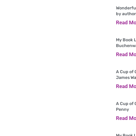
Wonderful
by author
Read Mo
My Book L
Buchenw
Read Mo
A Cup of 
James Wa
Read Mo
A Cup of 
Penny
Read Mo
My Book L