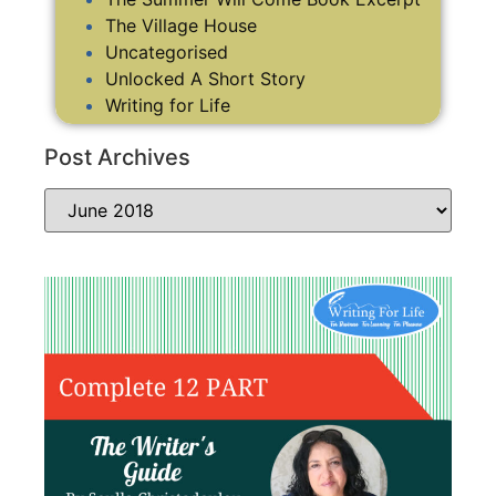
The Village House
Uncategorised
Unlocked A Short Story
Writing for Life
Post Archives