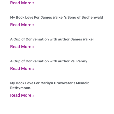
Read More »
My Book Love For James Walker’s Song of Buchenwald
Read More »
A Cup of Conversation with author James Walker
Read More »
A Cup of Conversation with author Val Penny
Read More »
My Book Love For Marilyn Drawwater’s Memoir,
Rethymnon.
Read More »