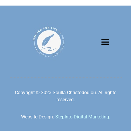
Copyright © 2023 Soulla Christodoulou. All rights
reserved.
Website Design:
StepInto Digital Marketing.