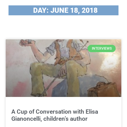
DAY: JUNE 18, 2018
INTERVIEWS
A Cup of Conversation with Elisa
Gianoncelli, children’s author