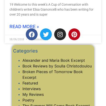
19 Welcome to this week’s A Cup of Conversation with
children’s writer Elisa Gianoncelli who has been writing for
over 20 years and is super
READ MORE »
18/06/2018
No Comments
Categories
Alexander and Maria Book Excerpt
Book Reviews by Soulla Christodoulou
Broken Pieces of Tomorrow Book
Excerpt
Featured
Interviews
My Reviews
Poetry
The Summer Will Come Book Excerpt