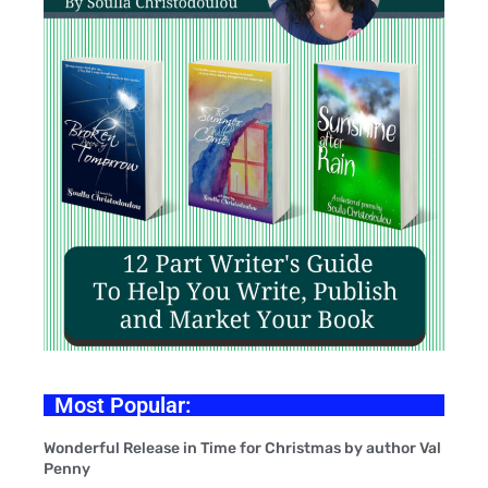
Most Popular:
Wonderful Release in Time for Christmas by author Val
Penny